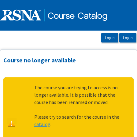
OasisLMS
Course no longer available
The course you are trying to access is no
longer available. It is possible that the
course has been renamed or moved.
Please try to search for the course in the
catalog
.