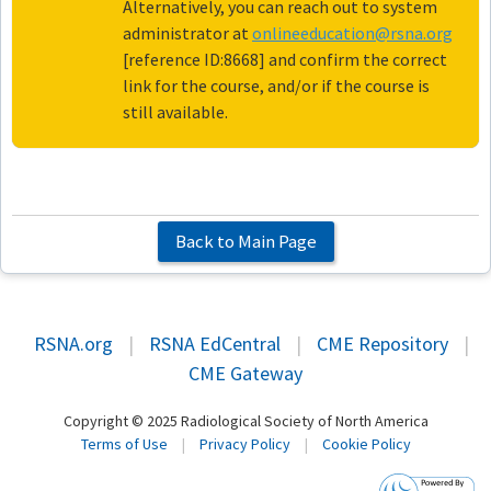
Alternatively, you can reach out to system
administrator at
onlineeducation@rsna.org
[reference ID:8668] and confirm the correct
link for the course, and/or if the course is
still available.
Back to Main Page
RSNA.org
|
RSNA EdCentral
|
CME Repository
|
CME Gateway
Copyright © 2025 Radiological Society of North America
Terms of Use
|
Privacy Policy
|
Cookie Policy