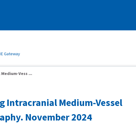
E Gateway
l Medium-Vess ...
ng Intracranial Medium-Vessel
graphy. November 2024