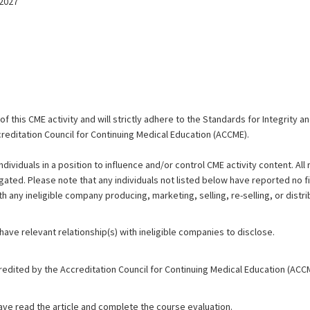
/2027
 this CME activity and will strictly adhere to the Standards for Integrity 
reditation Council for Continuing Medical Education (ACCME).
ndividuals in a position to influence and/or control CME activity content. All 
igated. Please note that any individuals not listed below have reported no fi
th any ineligible company producing, marketing, selling, re-selling, or distri
 have relevant relationship(s) with ineligible companies to disclose.
redited by the Accreditation Council for Continuing Medical Education (ACC
have read the article and complete the course evaluation.