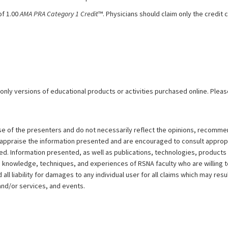
of 1.00
AMA PRA Category 1 Credit
™. Physicians should claim only the credi
 only versions of educational products or activities purchased online. Pleas
ose of the presenters and do not necessarily reflect the opinions, recomme
y appraise the information presented and are encouraged to consult approp
d. Information presented, as well as publications, technologies, products
e knowledge, techniques, and experiences of RSNA faculty who are willing 
ll liability for damages to any individual user for all claims which may resu
and/or services, and events.