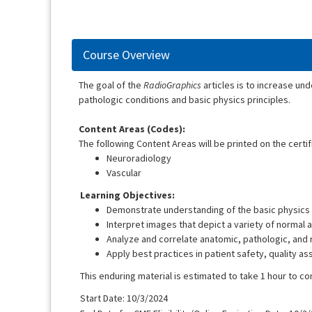
Course Overview
The goal of the
RadioGraphics
articles is to increase und
pathologic conditions and basic physics principles.
Content Areas (Codes):
The following Content Areas will be printed on the certif
Neuroradiology
Vascular
Learning Objectives:
Demonstrate understanding of the basic physics 
Interpret images that depict a variety of normal 
Analyze and correlate anatomic, pathologic, and r
Apply best practices in patient safety, quality a
This enduring material is estimated to take 1 hour to c
Start Date: 10/3/2024