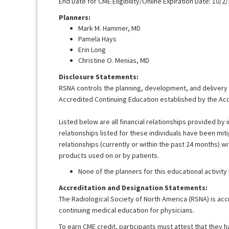
End Date for CME Eligibility/Online Expiration Date: 10/2
Planners:
Mark M. Hammer, MD
Pamela Hays
Erin Long
Christine O. Menias, MD
Disclosure Statements:
RSNA controls the planning, development, and delivery of
Accredited Continuing Education established by the Acc
Listed below are all financial relationships provided by i
relationships listed for these individuals have been mit
relationships (currently or within the past 24 months) wi
products used on or by patients.
None of the planners for this educational activity
Accreditation and Designation Statements:
The Radiological Society of North America (RSNA) is acc
continuing medical education for physicians.
To earn CME credit, participants must attest that they 