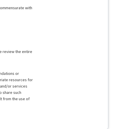
t commensurate with
e review the entire
ndations or
riate resources for
 and/or services
to share such
lt from the use of