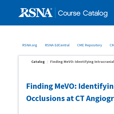
OasisLMS
RSNA.org
RSNA EdCentral
CME Repository
CM
Catalog
Finding MeVO: Identifying Intracrania
Finding MeVO: Identifyi
Occlusions at CT Angio