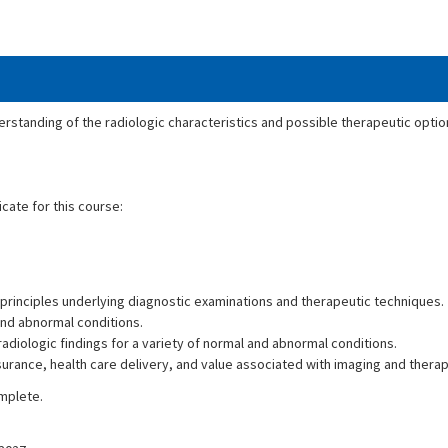
erstanding of the radiologic characteristics and possible therapeutic option
icate for this course:
principles underlying diagnostic examinations and therapeutic techniques.
and abnormal conditions.
adiologic findings for a variety of normal and abnormal conditions.
ssurance, health care delivery, and value associated with imaging and ther
omplete.