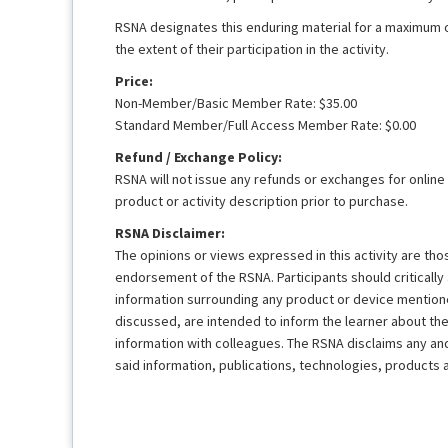
RSNA designates this enduring material for a maximum 
the extent of their participation in the activity.
Price:
Non-Member/Basic Member Rate: $35.00
Standard Member/Full Access Member Rate: $0.00
Refund / Exchange Policy:
RSNA will not issue any refunds or exchanges for online
product or activity description prior to purchase.
RSNA Disclaimer:
The opinions or views expressed in this activity are th
endorsement of the RSNA. Participants should criticall
information surrounding any product or device mentione
discussed, are intended to inform the learner about th
information with colleagues. The RSNA disclaims any and a
said information, publications, technologies, products 