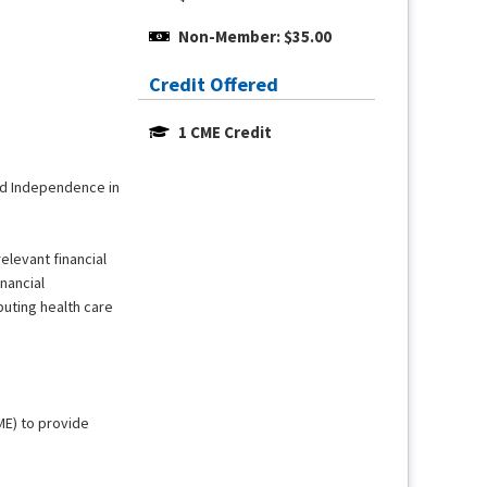
Non-Member: $35.00
Credit Offered
1 CME Credit
and Independence in
relevant financial
nancial
buting health care
ME) to provide