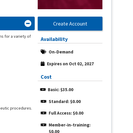
Create Account
s for a variety of
Availability
On-Demand
Expires on Oct 02, 2027
Cost
Basic: $35.00
Standard: $0.00
apeutic procedures.
Full Access: $0.00
Member-in-training: 
$0.00