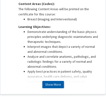
Content Areas (Codes):
The following Content Areas will be printed on the
certificate for this course:
Breast (Imaging and Interventional)
Learning Objectives:
Demonstrate understanding of the basic physics
principles underlying diagnostic examinations and
therapeutic techniques.
Interpret images that depict a variety of normal
and abnormal conditions.
Analyze and correlate anatomic, pathologic, and
radiologic findings for a variety of normal and
abnormal conditions.
Apply best practices in patient safety, quality
assurance, health care delivery, and value
associated with imaging and therapeutic
Show More
procedures.
This enduring material is estimated to take 1 hour to
complete.