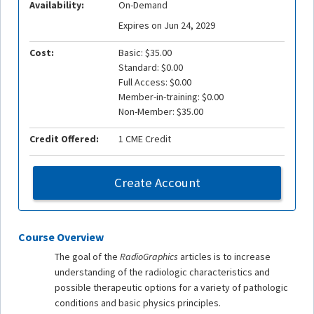
Availability:
On-Demand
Expires on Jun 24, 2029
Cost:
Basic: $35.00
Standard: $0.00
Full Access: $0.00
Member-in-training: $0.00
Non-Member: $35.00
Credit Offered:
1 CME Credit
Create Account
Course Overview
The goal of the
RadioGraphics
articles is to increase
understanding of the radiologic characteristics and
possible therapeutic options for a variety of pathologic
conditions and basic physics principles.