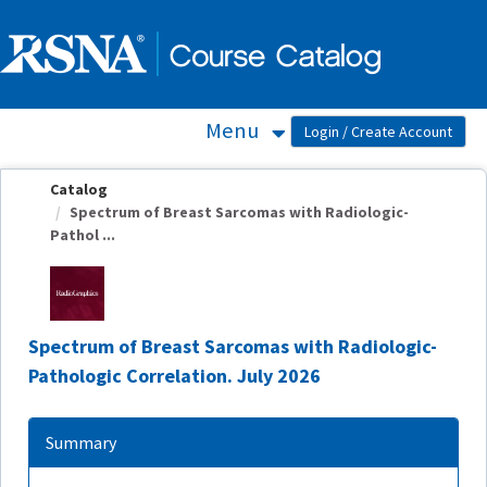
OasisLMS
Menu
Catalog
Spectrum of Breast Sarcomas with Radiologic-
Pathol ...
Spectrum of Breast Sarcomas with Radiologic-
Pathologic Correlation. July 2026
Summary