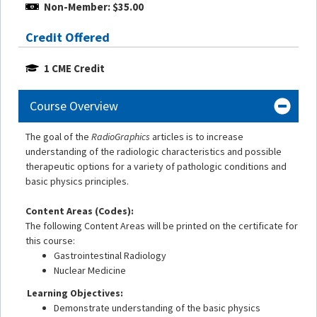
Non-Member: $35.00
Credit Offered
1 CME Credit
Course Overview
The goal of the
RadioGraphics
articles is to increase
understanding of the radiologic characteristics and possible
therapeutic options for a variety of pathologic conditions and
basic physics principles.
Content Areas (Codes):
The following Content Areas will be printed on the certificate for
this course:
Gastrointestinal Radiology
Nuclear Medicine
Learning Objectives:
Demonstrate understanding of the basic physics