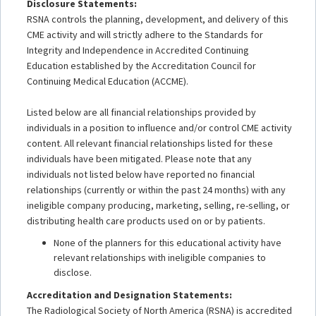
Disclosure Statements:
RSNA controls the planning, development, and delivery of this
CME activity and will strictly adhere to the Standards for
Integrity and Independence in Accredited Continuing
Education established by the Accreditation Council for
Continuing Medical Education (ACCME).
Listed below are all financial relationships provided by
individuals in a position to influence and/or control CME activity
content. All relevant financial relationships listed for these
individuals have been mitigated. Please note that any
individuals not listed below have reported no financial
relationships (currently or within the past 24 months) with any
ineligible company producing, marketing, selling, re-selling, or
distributing health care products used on or by patients.
None of the planners for this educational activity have
relevant relationships with ineligible companies to
disclose.
Accreditation and Designation Statements:
The Radiological Society of North America (RSNA) is accredited