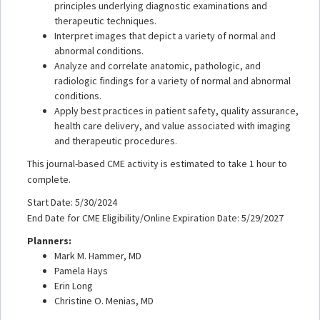
principles underlying diagnostic examinations and
therapeutic techniques.
Interpret images that depict a variety of normal and
abnormal conditions.
Analyze and correlate anatomic, pathologic, and
radiologic findings for a variety of normal and abnormal
conditions.
Apply best practices in patient safety, quality assurance,
health care delivery, and value associated with imaging
and therapeutic procedures.
This journal-based CME activity is estimated to take 1 hour to
complete.
Start Date: 5/30/2024
End Date for CME Eligibility/Online Expiration Date: 5/29/2027
Planners:
Mark M. Hammer, MD
Pamela Hays
Erin Long
Christine O. Menias, MD