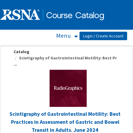
OasisLMS
Menu
Catalog
Scintigraphy of Gastrointestinal Motility: Best Pr
...
Scintigraphy of Gastrointestinal Motility: Best
Practices in Assessment of Gastric and Bowel
Transit in Adults. June 2024