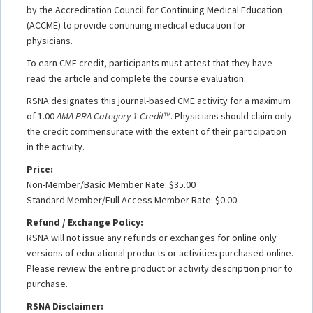
by the Accreditation Council for Continuing Medical Education
(ACCME) to provide continuing medical education for
physicians.
To earn CME credit, participants must attest that they have
read the article and complete the course evaluation.
RSNA designates this journal-based CME activity for a maximum
of 1.00
AMA PRA Category 1 Credit
™. Physicians should claim only
the credit commensurate with the extent of their participation
in the activity.
Price:
Non-Member/Basic Member Rate: $35.00
Standard Member/Full Access Member Rate: $0.00
Refund / Exchange Policy:
RSNA will not issue any refunds or exchanges for online only
versions of educational products or activities purchased online.
Please review the entire product or activity description prior to
purchase.
RSNA Disclaimer: