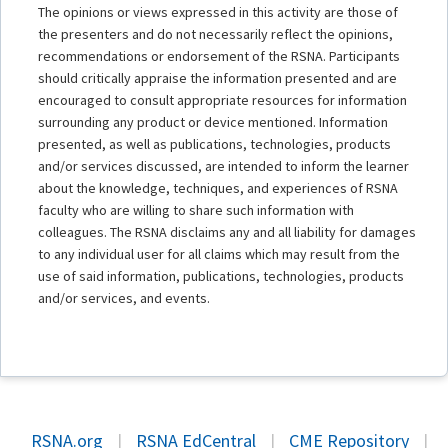
The opinions or views expressed in this activity are those of
the presenters and do not necessarily reflect the opinions,
recommendations or endorsement of the RSNA. Participants
should critically appraise the information presented and are
encouraged to consult appropriate resources for information
surrounding any product or device mentioned. Information
presented, as well as publications, technologies, products
and/or services discussed, are intended to inform the learner
about the knowledge, techniques, and experiences of RSNA
faculty who are willing to share such information with
colleagues. The RSNA disclaims any and all liability for damages
to any individual user for all claims which may result from the
use of said information, publications, technologies, products
and/or services, and events.
RSNA.org
|
RSNA EdCentral
|
CME Repository
|