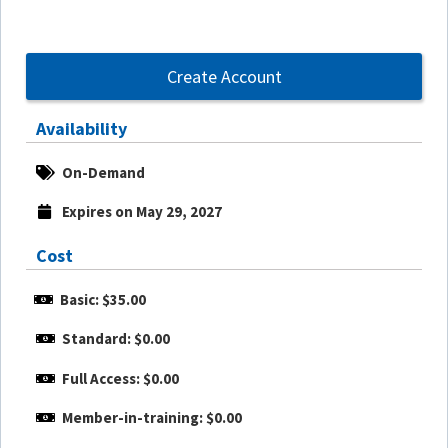
Create Account
Availability
On-Demand
Expires on May 29, 2027
Cost
Basic: $35.00
Standard: $0.00
Full Access: $0.00
Member-in-training: $0.00