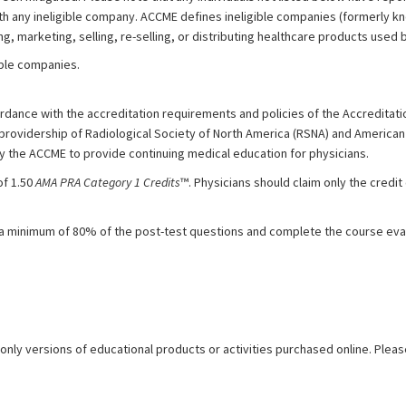
with any ineligible company. ACCME defines ineligible companies (formerly 
, marketing, selling, re-selling, or distributing healthcare products used b
gible companies.
dance with the accreditation requirements and policies of the Accreditatio
 providership of Radiological Society of North America (RSNA) and American
by the ACCME to provide continuing medical education for physicians.
of 1.50
AMA PRA Category 1 Credits
™. Physicians should claim only the cred
 a minimum of 80% of the post-test questions and complete the course eval
 only versions of educational products or activities purchased online. Pleas