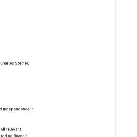
 Charles Steiner,
and Independence in
 All relevant
ted no financial