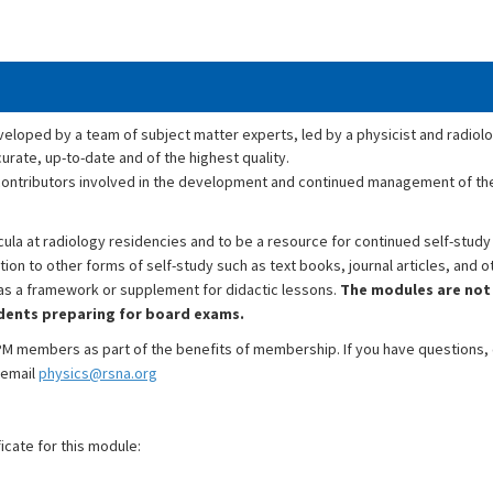
oped by a team of subject matter experts, led by a physicist and radiolo
rate, up-to-date and of the highest quality.
y contributors involved in the development and continued management of 
la at radiology residencies and to be a resource for continued self-study 
on to other forms of self-study such as text books, journal articles, and o
 as a framework or supplement for didactic lessons.
The modules are not
idents preparing for board exams.
M members as part of the benefits of membership. If you have questions
 email
physics@rsna.org
icate for this module: