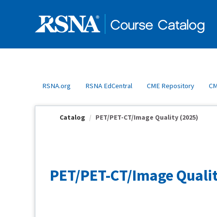
OasisLMS
RSNA.org
RSNA EdCentral
CME Repository
CM
Catalog
PET/PET-CT/Image Quality (2025)
PET/PET-CT/Image Qualit