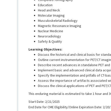
Education
Head and Neck
Molecular Imaging
Musculoskeletal Radiology
Magnetic Resonance Imaging
Nuclear Medicine
Neuroradiology
Safety & Quality
Learning Objectives:
Discuss the historical and clinical basis for stan
Outline current instrumentation for PET/CT imagin
Describe recent advances in standalone PET and
Implement basic and advanced clinical data acqui
Specify the implementation and pitfalls of CT-bas
Assess the importance of artifacts associated wi
Discuss the clinical applications of PET and PET/CT
This enduring material is estimated to take 1 hour and 
Start Date: 2/21/2025
End Date for CME Eligibility/Online Expiration Date: 2/20