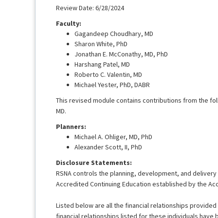
Review Date: 6/28/2024
Faculty:
Gagandeep Choudhary, MD
Sharon White, PhD
Jonathan E. McConathy, MD, PhD
Harshang Patel, MD
Roberto C. Valentin, MD
Michael Yester, PhD, DABR
This revised module contains contributions from the fol
MD.
Planners:
Michael A. Ohliger, MD, PhD
Alexander Scott, II, PhD
Disclosure Statements:
RSNA controls the planning, development, and delivery of
Accredited Continuing Education established by the Acc
Listed below are all the financial relationships provided 
financial relationships listed for these individuals have