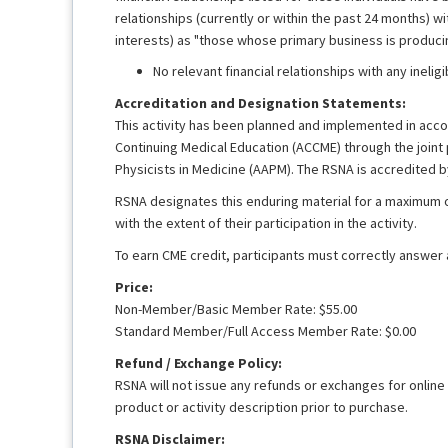
relationships (currently or within the past 24 months) 
interests) as "those whose primary business is producing
No relevant financial relationships with any ineli
Accreditation and Designation Statements:
This activity has been planned and implemented in accor
Continuing Medical Education (ACCME) through the joint
Physicists in Medicine (AAPM). The RSNA is accredited 
RSNA designates this enduring material for a maximum 
with the extent of their participation in the activity.
To earn CME credit, participants must correctly answer
Price:
Non-Member/Basic Member Rate: $55.00
Standard Member/Full Access Member Rate: $0.00
Refund / Exchange Policy:
RSNA will not issue any refunds or exchanges for online
product or activity description prior to purchase.
RSNA Disclaimer: