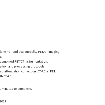
dalone PET and dual-modality PET/CT imaging.
g.
 combined PET/CT instrumentation.
sition and processing protocols.
ed attenuation correction (CT-AC) in PET.
th CT-AC.
.
30 minutes to complete.
/2028