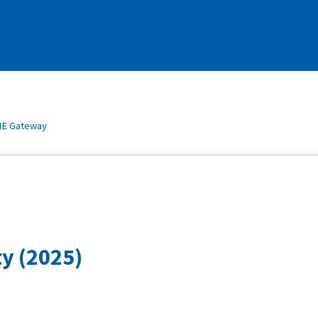
E Gateway
y (2025)