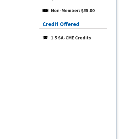
Non-Member: $55.00
Credit Offered
1.5 SA-CME Credits