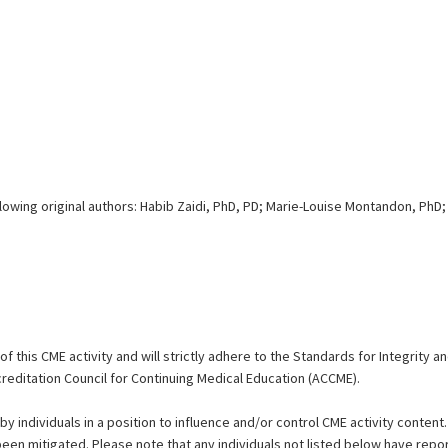
lowing original authors: Habib Zaidi, PhD, PD; Marie-Louise Montandon, PhD;
 this CME activity and will strictly adhere to the Standards for Integrity 
reditation Council for Continuing Medical Education (ACCME).
by individuals in a position to influence and/or control CME activity content.
 been mitigated. Please note that any individuals not listed below have repor