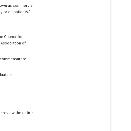
known as commercial
y or on patients.”
n Council for
 Association of
it commensurate
uation.
e review the entire