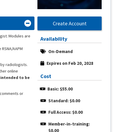
Create Account
gist. Modules are
Availability
the RSNA/AAPM
On-Demand
Expires on Feb 20, 2028
by radiologists.
ther online
Cost
 intended to be
Basic: $55.00
, comments or
Standard: $0.00
Full Access: $0.00
Member-in-training: 
$0.00