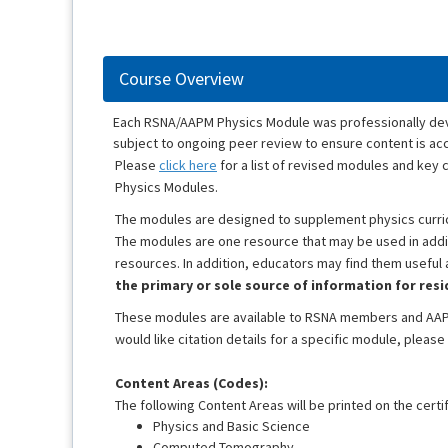
Course Overview
Each RSNA/AAPM Physics Module was professionally devel
subject to ongoing peer review to ensure content is accu
Please
click here
for a list of revised modules and ke
Physics Modules.
The modules are designed to supplement physics curricu
The modules are one resource that may be used in additi
resources. In addition, educators may find them useful
the primary or sole source of information for res
These modules are available to RSNA members and AAP
would like citation details for a specific module, please
Content Areas (Codes):
The following Content Areas will be printed on the certif
Physics and Basic Science
Computed Tomography