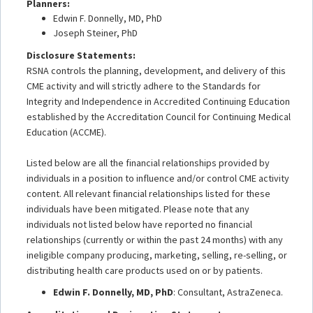
Planners:
Edwin F. Donnelly, MD, PhD
Joseph Steiner, PhD
Disclosure Statements:
RSNA controls the planning, development, and delivery of this
CME activity and will strictly adhere to the Standards for
Integrity and Independence in Accredited Continuing Education
established by the Accreditation Council for Continuing Medical
Education (ACCME).
Listed below are all the financial relationships provided by
individuals in a position to influence and/or control CME activity
content. All relevant financial relationships listed for these
individuals have been mitigated. Please note that any
individuals not listed below have reported no financial
relationships (currently or within the past 24 months) with any
ineligible company producing, marketing, selling, re-selling, or
distributing health care products used on or by patients.
Edwin F. Donnelly, MD, PhD
: Consultant, AstraZeneca.