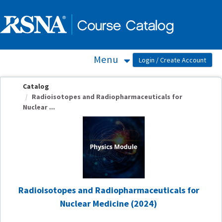
OasisLMS
Menu
Catalog
Radioisotopes and Radiopharmaceuticals for
Nuclear ...
Radioisotopes and Radiopharmaceuticals for
Nuclear Medicine (2024)