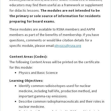
educators may find them useful as a framework or supplement
for didactic lessons.
The modules are not intended to be
the primary or sole source of information for residents
preparing for board exams.
These modules are available to RSNA members and AAPM
members as part of the benefits of membership. If you have
questions, comments or would like citation details for a
specific module, please email
physics@rsna.org
Content Areas (Codes):
The following Content Areas will be printed on the certificate
for this module:
Physics and Basic Science
Learning Objectives:
Identify common radioisotopes used for nuclear
medicine, including half-life, production method, and
important gamma-ray emissions.
Describe common radiopharmaceuticals and their roles in
nuclear medicine.