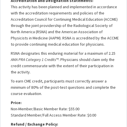
Accreditation and Designation Statements:
This activity has been planned and implemented in accordance
with the accreditation requirements and policies of the
Accreditation Council for Continuing Medical Education (ACCME)
through the joint providership of the Radiological Society of
North America (RSNA) and the American Association of
Physicists in Medicine (AAPM). RSNA is accredited by the ACCME
to provide continuing medical education for physicians.
RSNA designates this enduring material for a maximum of 2.25
AMA PRA Category 1 Credits
™. Physicians should claim only the
credit commensurate with the extent of their participation in
the activity.
To earn CME credit, participants must correctly answer a
minimum of 80% of the post-test questions and complete the
course evaluation.
Price:
Non-Member/Basic Member Rate: $55.00
Standard Member/Full Access Member Rate: $0.00
Refund / Exchange Policy: