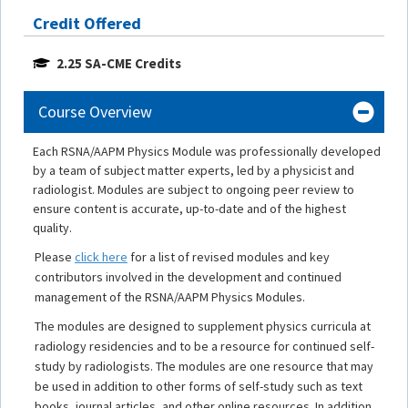
Credit Offered
2.25 SA-CME Credits
Course Overview
Each RSNA/AAPM Physics Module was professionally developed
by a team of subject matter experts, led by a physicist and
radiologist. Modules are subject to ongoing peer review to
ensure content is accurate, up-to-date and of the highest
quality.
Please
click here
for a list of revised modules and key
contributors involved in the development and continued
management of the RSNA/AAPM Physics Modules.
The modules are designed to supplement physics curricula at
radiology residencies and to be a resource for continued self-
study by radiologists. The modules are one resource that may
be used in addition to other forms of self-study such as text
books, journal articles, and other online resources. In addition,