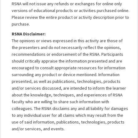
RSNA will not issue any refunds or exchanges for online only
versions of educational products or activities purchased online.
Please review the entire product or activity description prior to
purchase.
RSNA Disclaimer:
The opinions or views expressed in this activity are those of
the presenters and do not necessarily reflect the opinions,
recommendations or endorsement of the RSNA. Participants
should critically appraise the information presented and are
encouraged to consult appropriate resources for information
surrounding any product or device mentioned. Information
presented, as well as publications, technologies, products
and/or services discussed, are intended to inform the learner
about the knowledge, techniques, and experiences of RSNA
faculty who are willing to share such information with
colleagues. The RSNA disclaims any and all liability for damages
to any individual user for all claims which may result from the
use of said information, publications, technologies, products
and/or services, and events.