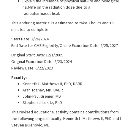
Explain the influence of physical half-life and biological
half-life on the radiation dose due to a
radiopharmaceutical.
This enduring material is estimated to take 2 hours and 15
minutes to complete.
Start Date: 2/26/2024
End Date for CME Eligibility/Online Expiration Date: 2/25/2027
Original Start Date: 12/1/2009
Original Expiration Date: 2/23/2024
Review Date: 6/22/2023
Faculty:
Kenneth L. Matthews II, PhD, DABR
Aran Toshav, MD, DABR
John-Paul Grenier, MD
Stephen J. Lokitz, PhD
This revised educational activity contains contributions from
the following original faculty: Kenneth L. Matthews II, PhD and L.
Steven Bujenovic, MD.