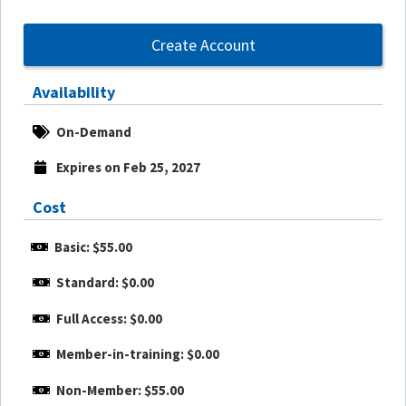
Create Account
Availability
On-Demand
Expires on Feb 25, 2027
Cost
Basic: $55.00
Standard: $0.00
Full Access: $0.00
Member-in-training: $0.00
Non-Member: $55.00