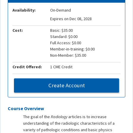
Availability:
On-Demand
Expires on Dec 08, 2028
Cost:
Basic: $35.00
Standard: $0.00
Full Access: $0.00
Member-in-training: $0.00
Non-Member: $35.00
Credit Offered:
1 CME Credit
Create Account
Course Overview
The goal of the
Radiology
articles is to increase
understanding of the radiologic characteristics of a
variety of pathologic conditions and basic physics