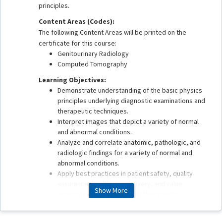
principles.
Content Areas (Codes):
The following Content Areas will be printed on the
certificate for this course:
Genitourinary Radiology
Computed Tomography
Learning Objectives:
Demonstrate understanding of the basic physics
principles underlying diagnostic examinations and
therapeutic techniques.
Interpret images that depict a variety of normal
and abnormal conditions.
Analyze and correlate anatomic, pathologic, and
radiologic findings for a variety of normal and
abnormal conditions.
Apply best practices in patient safety, quality
assurance, health care delivery, and value
Show More
associated with imaging and therapeutic
procedures.
This enduring material is estimated to take 1 hour to