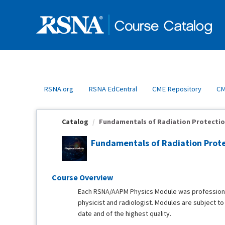
OasisLMS
RSNA.org
RSNA EdCentral
CME Repository
CM
Catalog
Fundamentals of Radiation Protectio
Fundamentals of Radiation Prote
Course Overview
Each RSNA/AAPM Physics Module was professional
physicist and radiologist. Modules are subject t
date and of the highest quality.