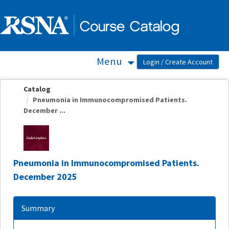
OasisLMS
Menu
Catalog
Pneumonia in Immunocompromised Patients.
December ...
Pneumonia in Immunocompromised Patients.
December 2025
Summary