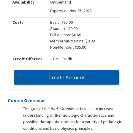
Availability:
On-Demand
Expires on Nov 25, 2028
Cost:
Basic: $35.00
Standard: $0.00
Full Access: $0.00
Member-in-training: $0.00
Non-Member: $35.00
Credit Offered:
1 CME Credit
Create Account
Course Overview
The goal of the
RadioGraphics
articles is to increase
understanding of the radiologic characteristics and
possible therapeutic options for a variety of pathologic
conditions and basic physics principles.