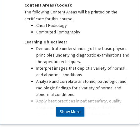
Content Areas (Codes):
The following Content Areas will be printed on the
certificate for this course:
Chest Radiology
Computed Tomography
Learning Objectives:
Demonstrate understanding of the basic physics
principles underlying diagnostic examinations and
therapeutic techniques.
Interpret images that depict a variety of normal
and abnormal conditions.
Analyze and correlate anatomic, pathologic, and
radiologic findings for a variety of normal and
abnormal conditions.
Apply best practices in patient safety, quality
assurance, health care delivery, and value
Show More
associated with imaging and therapeutic
procedures.
This enduring material is estimated to take 1 hour to
complete.