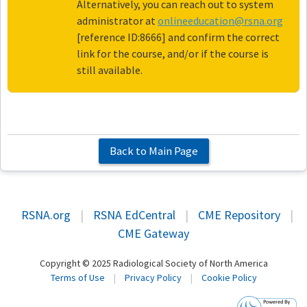
Alternatively, you can reach out to system
administrator at
onlineeducation@rsna.org
[reference ID:8666] and confirm the correct
link for the course, and/or if the course is
still available.
Back to Main Page
RSNA.org
|
RSNA EdCentral
|
CME Repository
|
CME Gateway
Copyright © 2025 Radiological Society of North America
Terms of Use
|
Privacy Policy
|
Cookie Policy