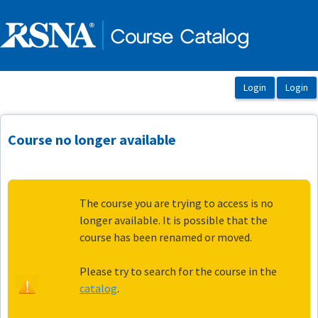
OasisLMS
Course no longer available
The course you are trying to access is no
longer available. It is possible that the
course has been renamed or moved.
Please try to search for the course in the
catalog
.