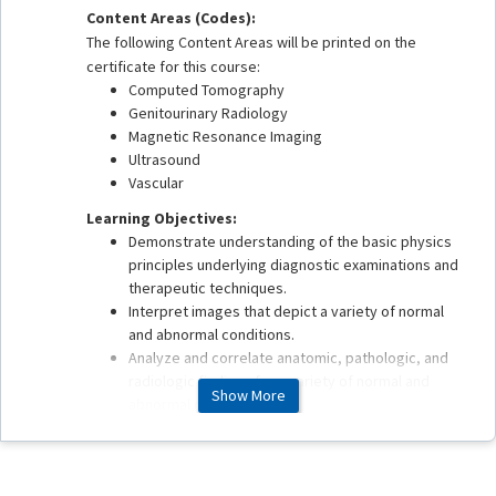
Content Areas (Codes):
The following Content Areas will be printed on the
certificate for this course:
Computed Tomography
Genitourinary Radiology
Magnetic Resonance Imaging
Ultrasound
Vascular
Learning Objectives:
Demonstrate understanding of the basic physics
principles underlying diagnostic examinations and
therapeutic techniques.
Interpret images that depict a variety of normal
and abnormal conditions.
Analyze and correlate anatomic, pathologic, and
radiologic findings for a variety of normal and
Show More
abnormal conditions.
Apply best practices in patient safety, quality
assurance, health care delivery, and value
associated with imaging and therapeutic