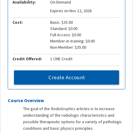
Availability:
On-Demand
Expires on Nov 12, 2028
Cost:
Basic: $35.00
Standard: $0.00
Full Access: $0.00
Member-in-training: $0.00
Non-Member: $35.00
Credit Offered:
1 CME Credit
Create Account
Course Overview
The goal of the
RadioGraphics
articles is to increase
understanding of the radiologic characteristics and
possible therapeutic options for a variety of pathologic
conditions and basic physics principles.