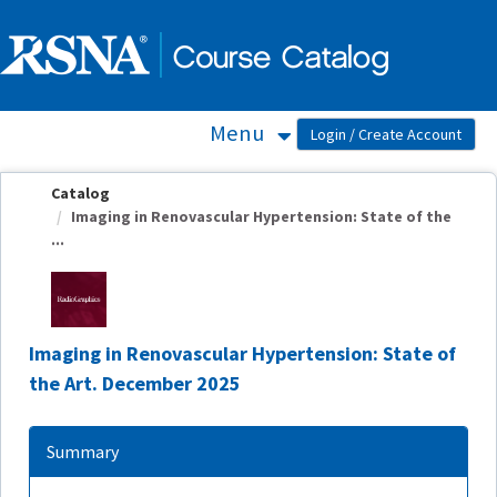
OasisLMS
Menu
Catalog
Imaging in Renovascular Hypertension: State of the
...
Imaging in Renovascular Hypertension: State of
the Art. December 2025
Summary