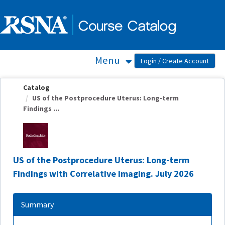
OasisLMS
Menu
Catalog
US of the Postprocedure Uterus: Long-term
Findings ...
US of the Postprocedure Uterus: Long-term
Findings with Correlative Imaging. July 2026
Summary