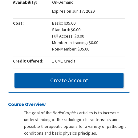
Availability:
On-Demand
Expires on Jun 17, 2029
Cost:
Basic: $35.00
Standard: $0.00
Full Access: $0.00
Member-in-training: $0.00
Non-Member: $35.00
Credit Offered:
1 CME Credit
Create Account
Course Overview
The goal of the
RadioGraphics
articles is to increase
understanding of the radiologic characteristics and
possible therapeutic options for a variety of pathologic
conditions and basic physics principles.