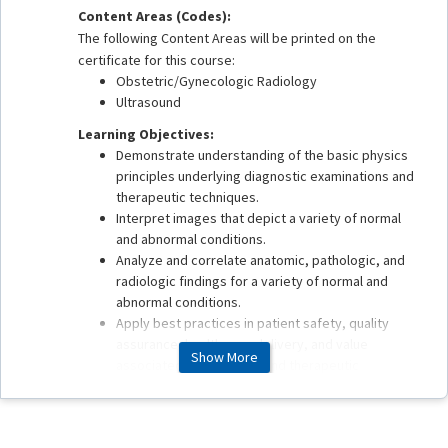
Content Areas (Codes):
The following Content Areas will be printed on the
certificate for this course:
Obstetric/Gynecologic Radiology
Ultrasound
Learning Objectives:
Demonstrate understanding of the basic physics
principles underlying diagnostic examinations and
therapeutic techniques.
Interpret images that depict a variety of normal
and abnormal conditions.
Analyze and correlate anatomic, pathologic, and
radiologic findings for a variety of normal and
abnormal conditions.
Apply best practices in patient safety, quality
assurance, health care delivery, and value
Show More
associated with imaging and therapeutic
procedures.
This enduring material is estimated to take 1 hour to
complete.