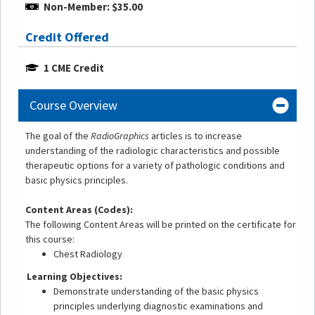
Non-Member: $35.00
Credit Offered
1 CME Credit
Course Overview
The goal of the
RadioGraphics
articles is to increase
understanding of the radiologic characteristics and possible
therapeutic options for a variety of pathologic conditions and
basic physics principles.
Content Areas (Codes):
The following Content Areas will be printed on the certificate for
this course:
Chest Radiology
Learning Objectives:
Demonstrate understanding of the basic physics
principles underlying diagnostic examinations and