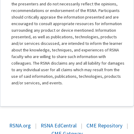
the presenters and do not necessarily reflect the opinions,
recommendations or endorsement of the RSNA. Participants
should critically appraise the information presented and are
encouraged to consult appropriate resources for information
surrounding any product or device mentioned. Information
presented, as well as publications, technologies, products
and/or services discussed, are intended to inform the learner
about the knowledge, techniques, and experiences of RSNA
faculty who are willing to share such information with
colleagues. The RSNA disclaims any and all liability for damages
to any individual user for all claims which may result from the
use of said information, publications, technologies, products
and/or services, and events.
RSNA.org
|
RSNA EdCentral
|
CME Repository
|
CME Gateway