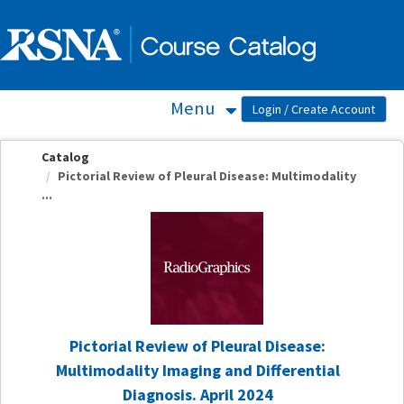
OasisLMS
Menu
Catalog
Pictorial Review of Pleural Disease: Multimodality
...
Pictorial Review of Pleural Disease:
Multimodality Imaging and Differential
Diagnosis. April 2024