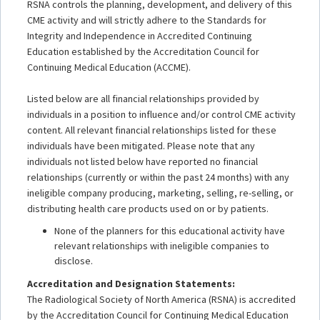
RSNA controls the planning, development, and delivery of this
CME activity and will strictly adhere to the Standards for
Integrity and Independence in Accredited Continuing
Education established by the Accreditation Council for
Continuing Medical Education (ACCME).
Listed below are all financial relationships provided by
individuals in a position to influence and/or control CME activity
content. All relevant financial relationships listed for these
individuals have been mitigated. Please note that any
individuals not listed below have reported no financial
relationships (currently or within the past 24 months) with any
ineligible company producing, marketing, selling, re-selling, or
distributing health care products used on or by patients.
None of the planners for this educational activity have
relevant relationships with ineligible companies to
disclose.
Accreditation and Designation Statements:
The Radiological Society of North America (RSNA) is accredited
by the Accreditation Council for Continuing Medical Education