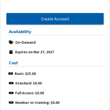
Create Account
Availability
On-Demand
Expires on Mar 27, 2027
Cost
Basic: $35.00
Standard: $0.00
Full Access: $0.00
Member-in-training: $0.00