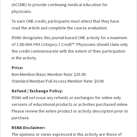
(ACCME) to provide continuing medical education for
physicians.
To earn CME credit, participants must attest that they have
read the article and complete the course evaluation.
RSNA designates this journal-based CME activity for a maximum
of 1.00
AMA PRA Category 1 Credit
™. Physicians should claim only
the credit commensurate with the extent of their participation
in the activity.
Price:
Non-Member/Basic Member Rate: $35.00
Standard Member/Full Access Member Rate: $0.00
Refund / Exchange Policy:
RSNA will not issue any refunds or exchanges for online only
versions of educational products or activities purchased online.
Please review the entire product or activity description prior to
purchase.
RSNA Disclaimer:
The opinions or views expressed in this activity are those of