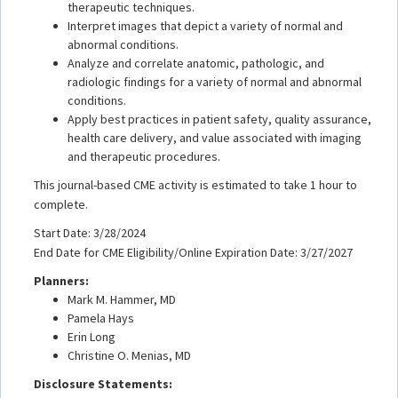
therapeutic techniques.
Interpret images that depict a variety of normal and
abnormal conditions.
Analyze and correlate anatomic, pathologic, and
radiologic findings for a variety of normal and abnormal
conditions.
Apply best practices in patient safety, quality assurance,
health care delivery, and value associated with imaging
and therapeutic procedures.
This journal-based CME activity is estimated to take 1 hour to
complete.
Start Date: 3/28/2024
End Date for CME Eligibility/Online Expiration Date: 3/27/2027
Planners:
Mark M. Hammer, MD
Pamela Hays
Erin Long
Christine O. Menias, MD
Disclosure Statements: