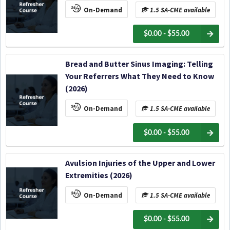
On-Demand
1.5 SA-CME available
$0.00 - $55.00
Bread and Butter Sinus Imaging: Telling
Your Referrers What They Need to Know
(2026)
On-Demand
1.5 SA-CME available
$0.00 - $55.00
Avulsion Injuries of the Upper and Lower
Extremities (2026)
On-Demand
1.5 SA-CME available
$0.00 - $55.00