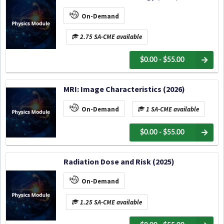
On-Demand
2.75 SA-CME available
$0.00 - $55.00
MRI: Image Characteristics (2026)
On-Demand
1 SA-CME available
$0.00 - $55.00
Radiation Dose and Risk (2025)
On-Demand
1.25 SA-CME available