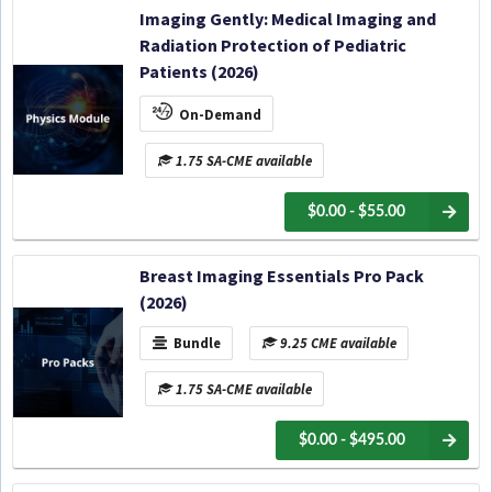
Imaging Gently: Medical Imaging and
Radiation Protection of Pediatric
Patients (2026)
On-Demand
1.75 SA-CME available
$0.00 - $55.00
Breast Imaging Essentials Pro Pack
(2026)
Bundle
9.25 CME available
1.75 SA-CME available
$0.00 - $495.00