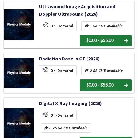
Ultrasound Image Acquisition and
Doppler Ultrasound (2026)
On-Demand
1 SA-CME available
$0.00 - $55.00
Radiation Dose in CT (2026)
On-Demand
2 SA-CME available
$0.00 - $55.00
Digital X-Ray Imaging (2026)
On-Demand
0.75 SA-CME available