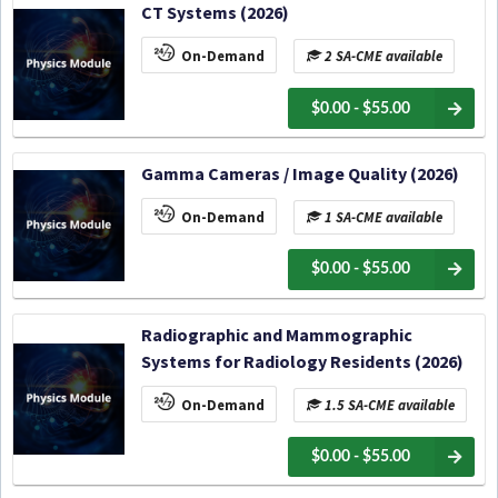
CT Systems (2026)
On-Demand
2 SA-CME available
$0.00 - $55.00
Gamma Cameras / Image Quality (2026)
On-Demand
1 SA-CME available
$0.00 - $55.00
Radiographic and Mammographic
Systems for Radiology Residents (2026)
On-Demand
1.5 SA-CME available
$0.00 - $55.00