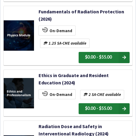
Fundamentals of Radiation Protection
(2026)
On-Demand
1.25 SA-CME available
$0.00 - $55.00
Ethics in Graduate and Resident
Education (2024)
On-Demand
2 SA-CME available
$0.00 - $55.00
Radiation Dose and Safety in
Interventional Radiology (2024)