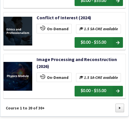
$0.00 - $55.00
Conflict of Interest (2024)
On-Demand
1.5 SA-CME available
$0.00 - $55.00
Image Processing and Reconstruction
(2026)
On-Demand
1.5 SA-CME available
$0.00 - $55.00
Course
1
to
20
of
30+