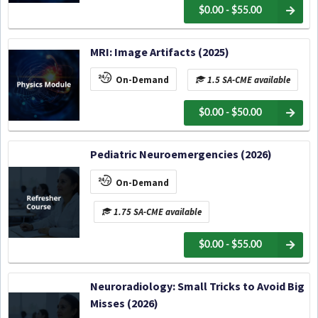
$0.00 - $55.00
MRI: Image Artifacts (2025)
On-Demand
1.5 SA-CME available
$0.00 - $50.00
Pediatric Neuroemergencies (2026)
On-Demand
1.75 SA-CME available
$0.00 - $55.00
Neuroradiology: Small Tricks to Avoid Big
Misses (2026)