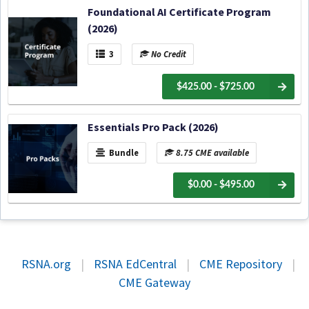
Foundational AI Certificate Program
(2026)
3
No Credit
$425.00 - $725.00
Essentials Pro Pack (2026)
Bundle
8.75 CME available
$0.00 - $495.00
RSNA.org
|
RSNA EdCentral
|
CME Repository
|
CME Gateway