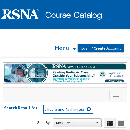
OasisLMS
Menu
Previous
Ne
Toggle
navigati
Search Result for:
8 hours and 45 minutes
Sort By