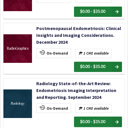
$0.00 - $35.00
Postmenopausal Endometriosis: Clinical
Insights and Imaging Considerations.
December 2024
On-Demand
1 CME available
$0.00 - $35.00
Radiology State-of-the-Art Review:
Endometriosis Imaging Interpretation
and Reporting. September 2024
On-Demand
1 CME available
$0.00 - $35.00