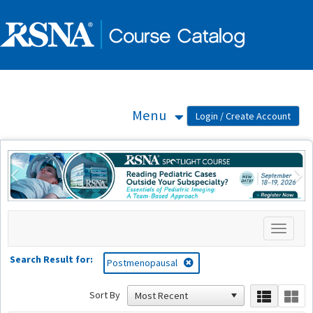
OasisLMS
Menu
Previous
Ne
Toggle
navigati
Search Result for:
Postmenopausal
Sort By