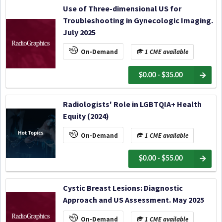
Use of Three-dimensional US for
Troubleshooting in Gynecologic Imaging.
July 2025
On-Demand
1 CME available
$0.00 - $35.00
Radiologists' Role in LGBTQIA+ Health
Equity (2024)
On-Demand
1 CME available
$0.00 - $55.00
Cystic Breast Lesions: Diagnostic
Approach and US Assessment. May 2025
On-Demand
1 CME available