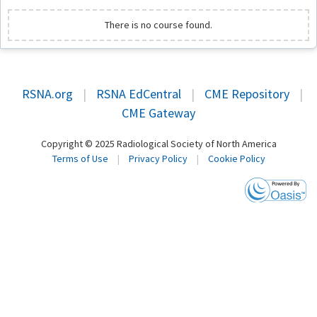
There is no course found.
RSNA.org
|
RSNA EdCentral
|
CME Repository
|
CME Gateway
Copyright © 2025 Radiological Society of North America
Terms of Use
|
Privacy Policy
|
Cookie Policy