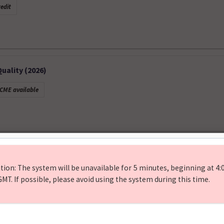
edit
ality (2026)
CME available
f Bone Scintigraphy: Metastases, Fractures, and Beyond. Febr
 available