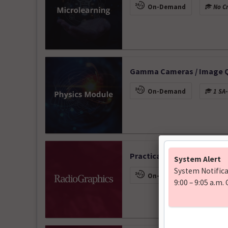
On-Demand
No Cr
Gamma Cameras / Image Qu
On-Demand
1 SA-
Practical Interpretation o
On-Demand
1 CME