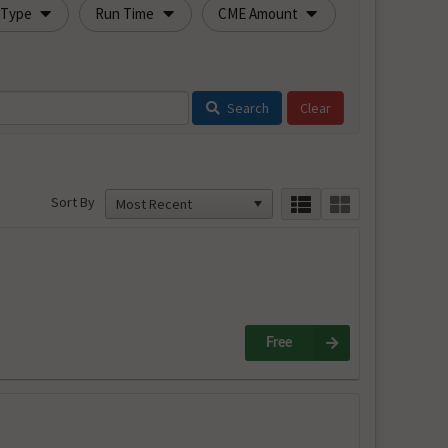
 Type
Run Time
CME Amount
Search
Sort By
Free