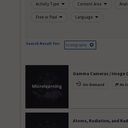
Activity Type
Content Area
Ana
Free or Paid
Language
Search Result for:
Scintigraphy
Gamma Cameras / Image Qu
On-Demand
No Cr
Atoms, Radiation, and Radi