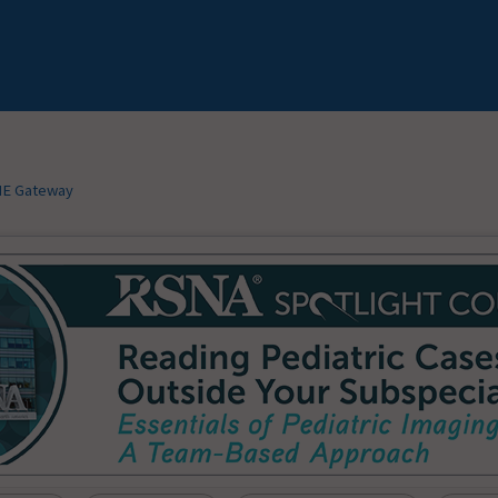
E Gateway