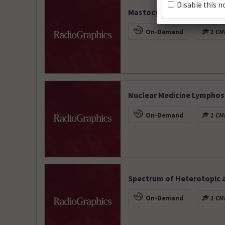
Mastocytosis: Imaging Spe
On-Demand
1 CME
Nuclear Medicine Lymphosc
On-Demand
1 CME
Spectrum of Heterotopic a
On-Demand
1 CME