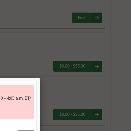
Free
$0.00 - $55.00
uary 2026
$0.00 - $35.00