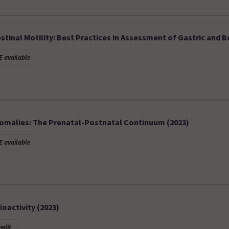
stinal Motility: Best Practices in Assessment of Gastric and B
 available
nomalies: The Prenatal-Postnatal Continuum (2023)
 available
oactivity (2023)
edit