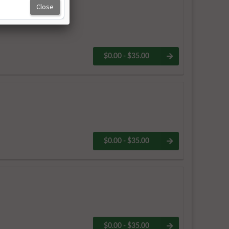
$0.00 - $35.00
$0.00 - $35.00
$0.00 - $35.00