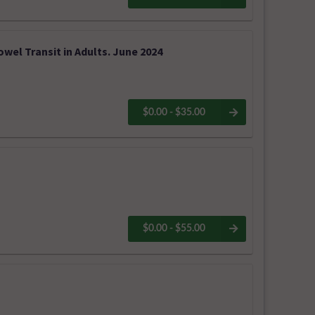
owel Transit in Adults. June 2024
$0.00 - $35.00
$0.00 - $55.00