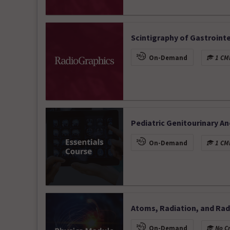
Scintigraphy of Gastrointe
On-Demand
1 CME
Pediatric Genitourinary A
On-Demand
1 CME
Atoms, Radiation, and Radi
On-Demand
No Cr