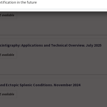
ctrum and Diagnostic Insights. January 2026
 available
intigraphy: Applications and Technical Overview. July 2025
 available
nd Ectopic Splenic Conditions. November 2024
 available