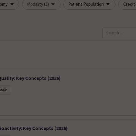
tomy
Modality (1)
Patient Population
Credit
ality: Key Concepts (2026)
edit
oactivity: Key Concepts (2026)