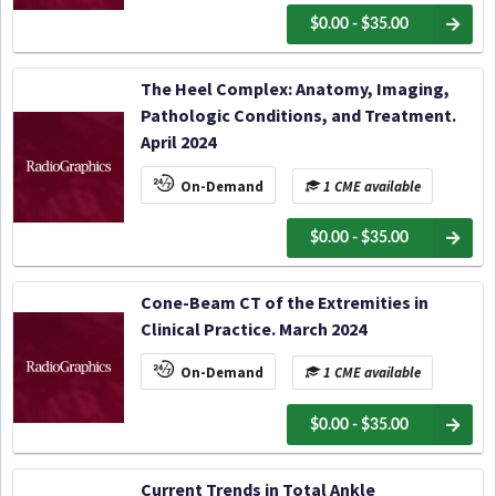
$0.00 - $35.00
The Heel Complex: Anatomy, Imaging,
Pathologic Conditions, and Treatment.
April 2024
On-Demand
1 CME available
$0.00 - $35.00
Cone-Beam CT of the Extremities in
Clinical Practice. March 2024
On-Demand
1 CME available
$0.00 - $35.00
Current Trends in Total Ankle