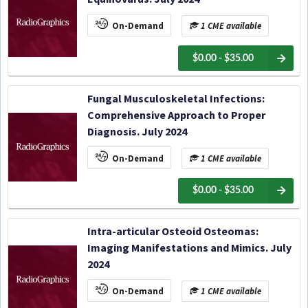
On-Demand
1 CME available
$0.00 - $35.00
Fungal Musculoskeletal Infections:
Comprehensive Approach to Proper
Diagnosis. July 2024
On-Demand
1 CME available
$0.00 - $35.00
Intra-articular Osteoid Osteomas:
Imaging Manifestations and Mimics. July
2024
On-Demand
1 CME available