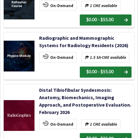
On-Demand
1 CME available
$0.00 - $55.00
Radiographic and Mammographic
Systems for Radiology Residents (2026)
On-Demand
1.5 SA-CME available
$0.00 - $55.00
Distal Tibiofibular Syndesmosis:
Anatomy, Biomechanics, Imaging
Approach, and Postoperative Evaluation.
February 2026
On-Demand
1 CME available