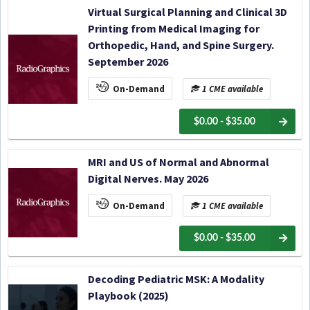
Virtual Surgical Planning and Clinical 3D
Printing from Medical Imaging for
Orthopedic, Hand, and Spine Surgery.
September 2026
On-Demand
1 CME available
$0.00 - $35.00
MRI and US of Normal and Abnormal
Digital Nerves. May 2026
On-Demand
1 CME available
$0.00 - $35.00
Decoding Pediatric MSK: A Modality
Playbook (2025)