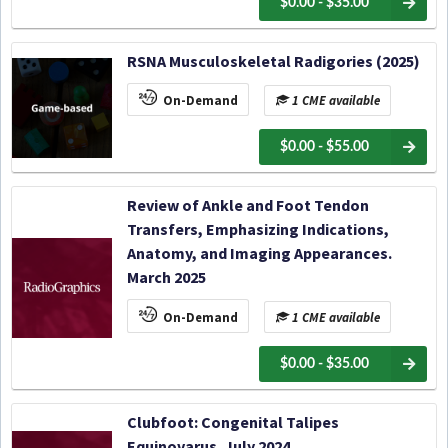
$0.00 - $35.00
RSNA Musculoskeletal Radigories (2025)
On-Demand
1 CME available
$0.00 - $55.00
Review of Ankle and Foot Tendon
Transfers, Emphasizing Indications,
Anatomy, and Imaging Appearances.
March 2025
On-Demand
1 CME available
$0.00 - $35.00
Clubfoot: Congenital Talipes
Equinovarus. July 2024