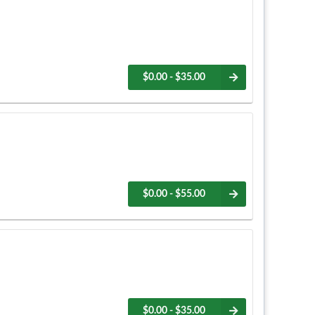
$0.00 - $35.00
$0.00 - $55.00
$0.00 - $35.00