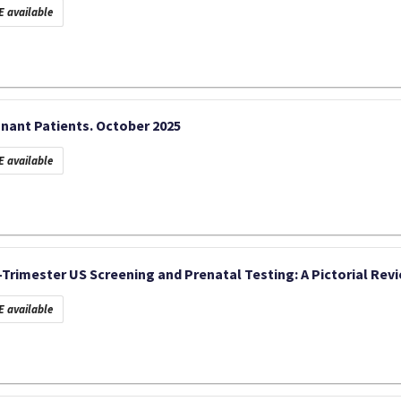
 available
nant Patients. October 2025
 available
t-Trimester US Screening and Prenatal Testing: A Pictorial Rev
 available