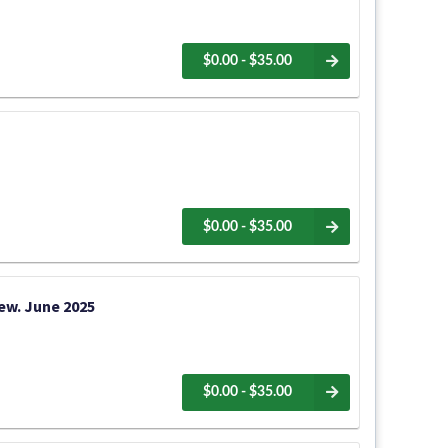
$0.00 - $35.00
$0.00 - $35.00
iew. June 2025
$0.00 - $35.00