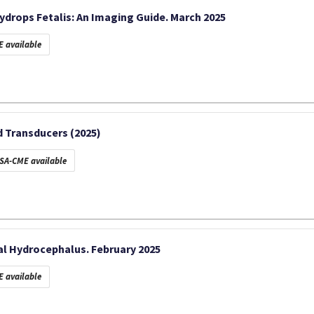
Hydrops Fetalis: An Imaging Guide. March 2025
 available
 Transducers (2025)
SA-CME available
l Hydrocephalus. February 2025
 available