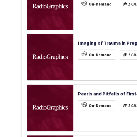
On-Demand
1 CME
Imaging of Trauma in Preg
On-Demand
1 CME
Pearls and Pitfalls of Firs
On-Demand
1 CME