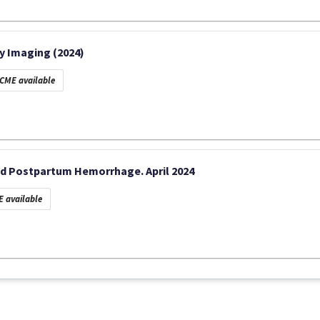
y Imaging (2024)
CME available
d Postpartum Hemorrhage. April 2024
 available