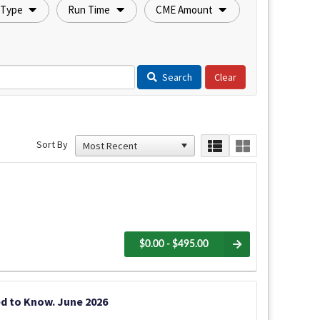
 Type
Run Time
CME Amount
Search
Sort By
$0.00 - $495.00
d to Know. June 2026