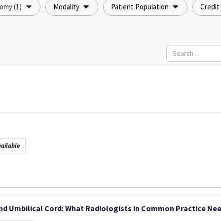
omy (1)
Modality
Patient Population
Credit
ailable
nd Umbilical Cord: What Radiologists in Common Practice Nee