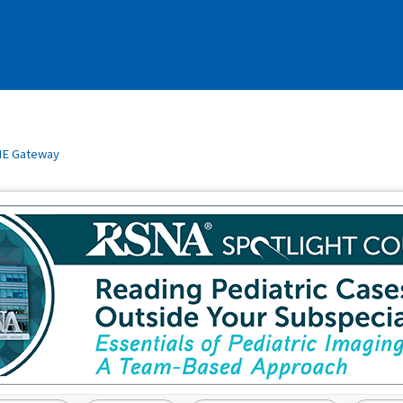
E Gateway