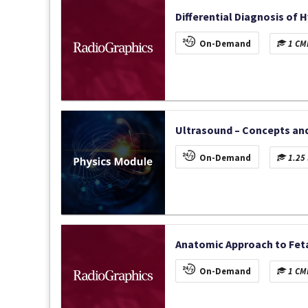
Differential Diagnosis of 
On-Demand
1 CME
Ultrasound – Concepts and
On-Demand
1.25 
Anatomic Approach to Feta
On-Demand
1 CME