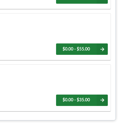
$0.00 - $55.00
$0.00 - $35.00