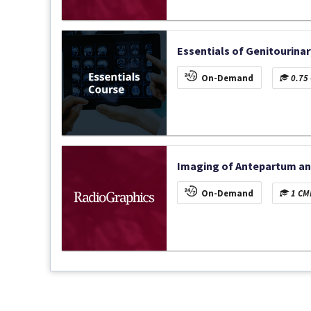
Essentials of Genitourinar
On-Demand
0.75 
Imaging of Antepartum an
On-Demand
1 CME