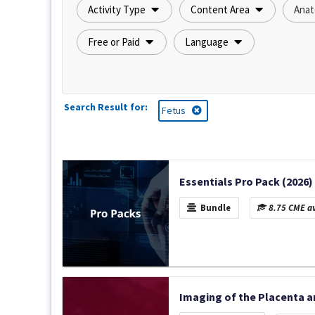
Activity Type
Content Area
Anat
Free or Paid
Language
Search Result for:
Fetus
Essentials Pro Pack (2026)
Bundle
8.75 CME av
Imaging of the Placenta a