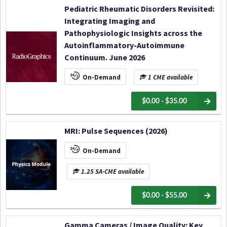
Pediatric Rheumatic Disorders Revisited:
Integrating Imaging and
Pathophysiologic Insights across the
Autoinflammatory-Autoimmune
Continuum. June 2026
On-Demand
1 CME available
$0.00 - $35.00
MRI: Pulse Sequences (2026)
On-Demand
1.25 SA-CME available
$0.00 - $55.00
Gamma Cameras / Image Quality: Key