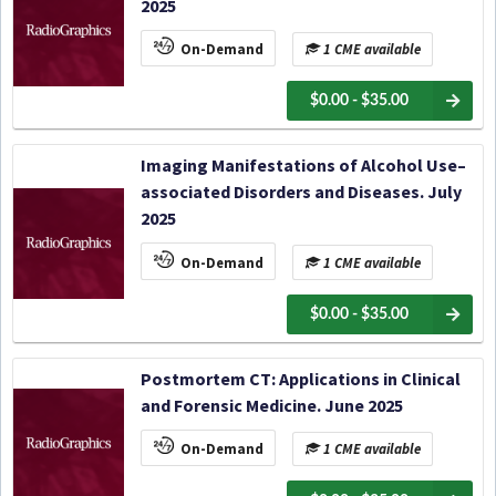
2025
On-Demand
1 CME available
$0.00 - $35.00
Imaging Manifestations of Alcohol Use–
associated Disorders and Diseases. July
2025
On-Demand
1 CME available
$0.00 - $35.00
Postmortem CT: Applications in Clinical
and Forensic Medicine. June 2025
On-Demand
1 CME available