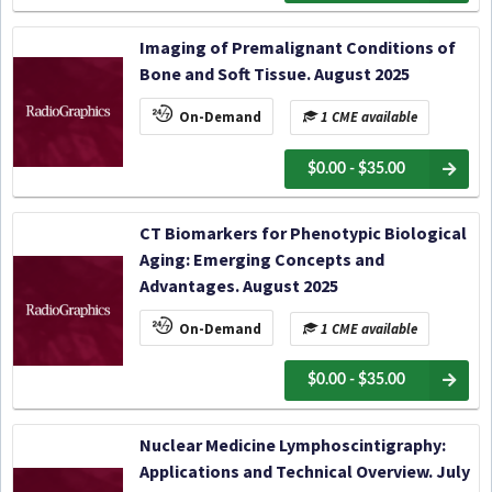
Imaging of Premalignant Conditions of
Bone and Soft Tissue. August 2025
On-Demand
1 CME available
$0.00 - $35.00
CT Biomarkers for Phenotypic Biological
Aging: Emerging Concepts and
Advantages. August 2025
On-Demand
1 CME available
$0.00 - $35.00
Nuclear Medicine Lymphoscintigraphy:
Applications and Technical Overview. July