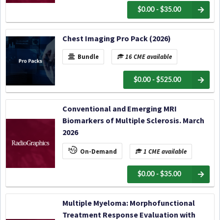
$0.00 - $35.00
Chest Imaging Pro Pack (2026)
Bundle
16 CME available
$0.00 - $525.00
Conventional and Emerging MRI
Biomarkers of Multiple Sclerosis. March
2026
On-Demand
1 CME available
$0.00 - $35.00
Multiple Myeloma: Morphofunctional
Treatment Response Evaluation with