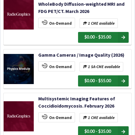
WholeBody Diffusion-weighted MRI and
FDG PET/CT. March 2026
On-Demand
1 CME available
$0.00 - $35.00
Gamma Cameras / Image Quality (2026)
On-Demand
1 SA-CME available
$0.00 - $55.00
Multisystemic Imaging Features of
Coccidioidomycosis. February 2026
On-Demand
1 CME available
$0.00 - $35.00