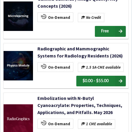
Concepts (2026)
On-Demand
No Credit
Free
Radiographic and Mammographic
Systems for Radiology Residents (2026)
On-Demand
1.5 SA-CME available
$0.00 - $55.00
Embolization with N-Butyl
Cyanoacrylate: Properties, Techniques,
Applications, and Pitfalls. May 2026
On-Demand
1 CME available