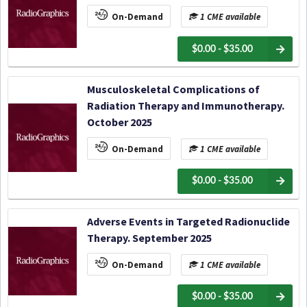
On-Demand
1 CME available
$0.00 - $35.00
Musculoskeletal Complications of
Radiation Therapy and Immunotherapy.
October 2025
On-Demand
1 CME available
$0.00 - $35.00
Adverse Events in Targeted Radionuclide
Therapy. September 2025
On-Demand
1 CME available
$0.00 - $35.00