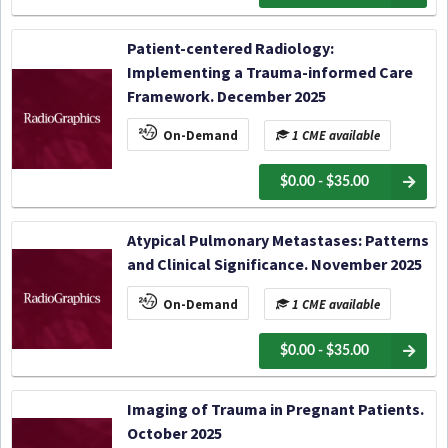
Patient-centered Radiology:
Implementing a Trauma-informed Care
Framework. December 2025
On-Demand
1 CME available
$0.00 - $35.00
Atypical Pulmonary Metastases: Patterns
and Clinical Significance. November 2025
On-Demand
1 CME available
$0.00 - $35.00
Imaging of Trauma in Pregnant Patients.
October 2025