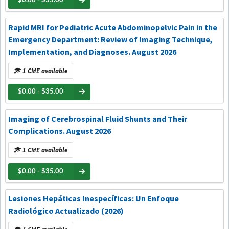
$0.00 - $35.00
Rapid MRI for Pediatric Acute Abdominopelvic Pain in the
Emergency Department: Review of Imaging Technique,
Implementation, and Diagnoses. August 2026
1 CME available
$0.00 - $35.00
Imaging of Cerebrospinal Fluid Shunts and Their
Complications. August 2026
1 CME available
$0.00 - $35.00
Lesiones Hepáticas Inespecíficas: Un Enfoque
Radiológico Actualizado (2026)