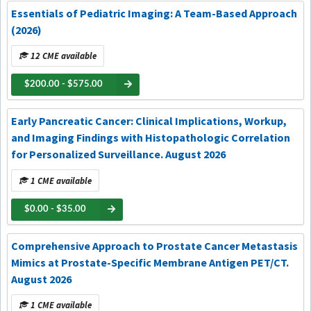
Essentials of Pediatric Imaging: A Team-Based Approach
(2026)
12 CME available
$200.00 - $575.00
Early Pancreatic Cancer: Clinical Implications, Workup,
and Imaging Findings with Histopathologic Correlation
for Personalized Surveillance. August 2026
1 CME available
$0.00 - $35.00
Comprehensive Approach to Prostate Cancer Metastasis
Mimics at Prostate-Specific Membrane Antigen PET/CT.
August 2026
1 CME available