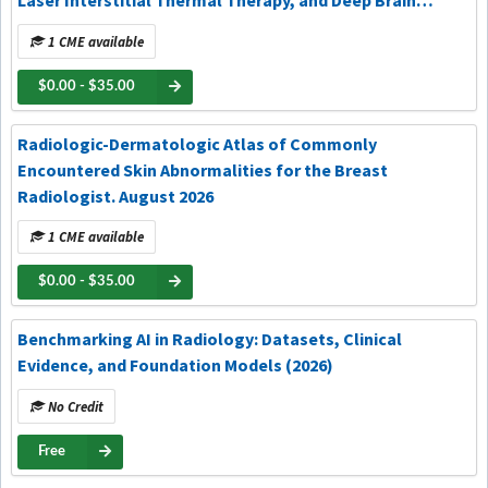
Laser Interstitial Thermal Therapy, and Deep Brain
Stimulation. August 2026
1 CME available
$0.00 - $35.00
Radiologic-Dermatologic Atlas of Commonly
Encountered Skin Abnormalities for the Breast
Radiologist. August 2026
1 CME available
$0.00 - $35.00
Benchmarking AI in Radiology: Datasets, Clinical
Evidence, and Foundation Models (2026)
No Credit
Free