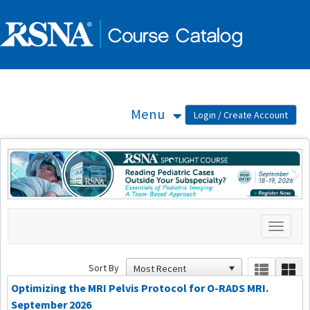
OasisLMS
Menu
Previous
Ne
Toggle
navigati
Sort By
Optimizing the MRI Pelvis Protocol for O-RADS MRI.
September 2026