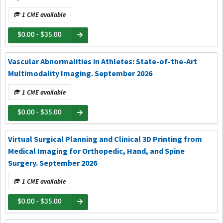
1 CME available
$0.00 - $35.00
Vascular Abnormalities in Athletes: State-of-the-Art
Multimodality Imaging. September 2026
1 CME available
$0.00 - $35.00
Virtual Surgical Planning and Clinical 3D Printing from
Medical Imaging for Orthopedic, Hand, and Spine
Surgery. September 2026
1 CME available
$0.00 - $35.00