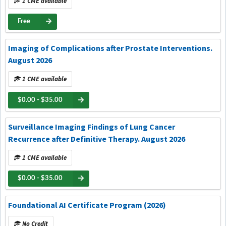
1 CME available
Free
Imaging of Complications after Prostate Interventions.
August 2026
1 CME available
$0.00 - $35.00
Surveillance Imaging Findings of Lung Cancer
Recurrence after Definitive Therapy. August 2026
1 CME available
$0.00 - $35.00
Foundational AI Certificate Program (2026)
No Credit