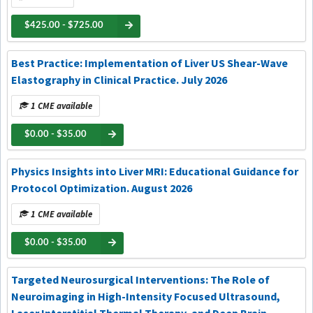
$425.00 - $725.00
Best Practice: Implementation of Liver US Shear-Wave
Elastography in Clinical Practice. July 2026
1 CME available
$0.00 - $35.00
Physics Insights into Liver MRI: Educational Guidance for
Protocol Optimization. August 2026
1 CME available
$0.00 - $35.00
Targeted Neurosurgical Interventions: The Role of
Neuroimaging in High-Intensity Focused Ultrasound,