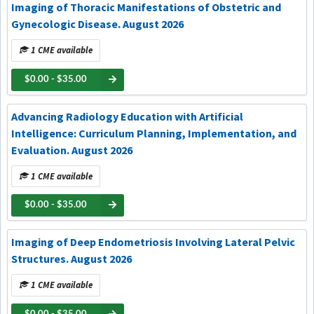
Imaging of Thoracic Manifestations of Obstetric and
Gynecologic Disease. August 2026
1 CME available
$0.00 - $35.00
Advancing Radiology Education with Artificial
Intelligence: Curriculum Planning, Implementation, and
Evaluation. August 2026
1 CME available
$0.00 - $35.00
Imaging of Deep Endometriosis Involving Lateral Pelvic
Structures. August 2026
1 CME available