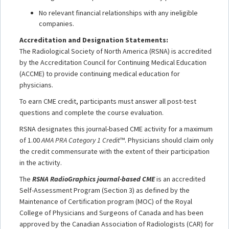
No relevant financial relationships with any ineligible
companies.
Accreditation and Designation Statements:
The Radiological Society of North America (RSNA) is accredited
by the Accreditation Council for Continuing Medical Education
(ACCME) to provide continuing medical education for
physicians.
To earn CME credit, participants must answer all post-test
questions and complete the course evaluation.
RSNA designates this journal-based CME activity for a maximum
of 1.00
AMA PRA Category 1 Credit
™. Physicians should claim only
the credit commensurate with the extent of their participation
in the activity.
The
RSNA RadioGraphics journal-based CME
is an accredited
Self-Assessment Program (Section 3) as defined by the
Maintenance of Certification program (MOC) of the Royal
College of Physicians and Surgeons of Canada and has been
approved by the Canadian Association of Radiologists (CAR) for