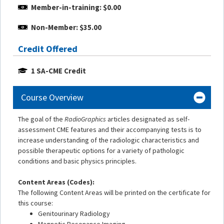
Member-in-training: $0.00
Non-Member: $35.00
Credit Offered
1 SA-CME Credit
Course Overview
The goal of the
RadioGraphics
articles designated as self-
assessment CME features and their accompanying tests is to
increase understanding of the radiologic characteristics and
possible therapeutic options for a variety of pathologic
conditions and basic physics principles.
Content Areas (Codes):
The following Content Areas will be printed on the certificate for
this course:
Genitourinary Radiology
Magnetic Resonance Imaging