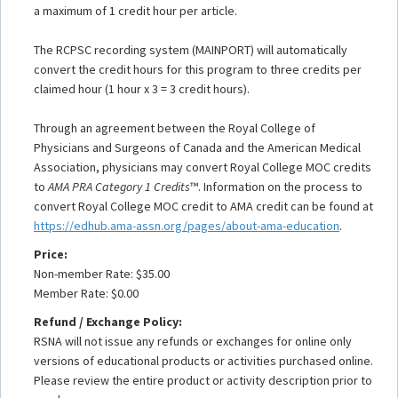
a maximum of 1 credit hour per article.
The RCPSC recording system (MAINPORT) will automatically
convert the credit hours for this program to three credits per
claimed hour (1 hour x 3 = 3 credit hours).
Through an agreement between the Royal College of
Physicians and Surgeons of Canada and the American Medical
Association, physicians may convert Royal College MOC credits
to
AMA PRA Category 1 Credits
™. Information on the process to
convert Royal College MOC credit to AMA credit can be found at
https://edhub.ama-assn.org/pages/about-ama-education
.
Price:
Non-member Rate: $35.00
Member Rate: $0.00
Refund / Exchange Policy:
RSNA will not issue any refunds or exchanges for online only
versions of educational products or activities purchased online.
Please review the entire product or activity description prior to