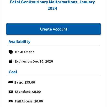
Fetal Genitourinary Malformations. January
2024
Create Account
Availability
On-Demand
Expires on Dec 20, 2026
Cost
Basic: $35.00
Standard: $0.00
Full Access: $0.00