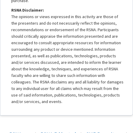
purchase.
RSNA Disclaimer:
The opinions or views expressed in this activity are those of
the presenters and do not necessarily reflect the opinions,
recommendations or endorsement of the RSNA. Participants
should critically appraise the information presented and are
encouraged to consult appropriate resources for information
surrounding any product or device mentioned. Information
presented, as well as publications, technologies, products
and/or services discussed, are intended to inform the learner
about the knowledge, techniques, and experiences of RSNA
faculty who are willing to share such information with
colleagues. The RSNA disclaims any and all liability for damages
to any individual user for all claims which may result from the
use of said information, publications, technologies, products
and/or services, and events.