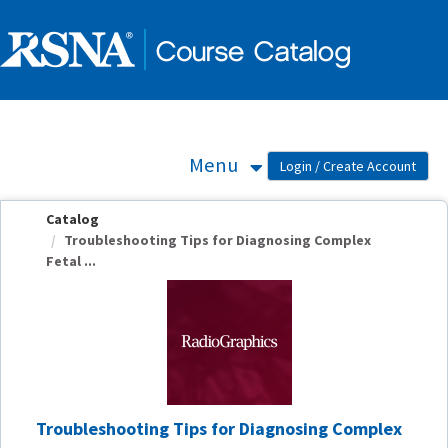
OasisLMS
Menu
Catalog
Troubleshooting Tips for Diagnosing Complex
Fetal ...
Troubleshooting Tips for Diagnosing Complex