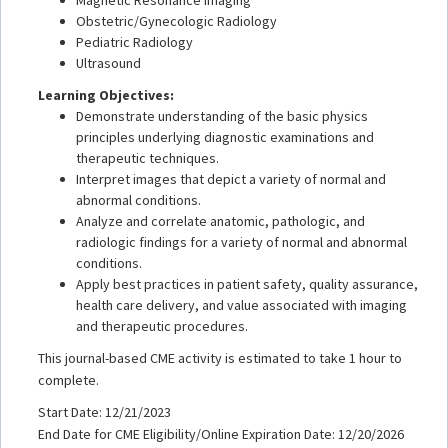
Obstetric/Gynecologic Radiology
Pediatric Radiology
Ultrasound
Learning Objectives:
Demonstrate understanding of the basic physics
principles underlying diagnostic examinations and
therapeutic techniques.
Interpret images that depict a variety of normal and
abnormal conditions.
Analyze and correlate anatomic, pathologic, and
radiologic findings for a variety of normal and abnormal
conditions.
Apply best practices in patient safety, quality assurance,
health care delivery, and value associated with imaging
and therapeutic procedures.
This journal-based CME activity is estimated to take 1 hour to
complete.
Start Date: 12/21/2023
End Date for CME Eligibility/Online Expiration Date: 12/20/2026