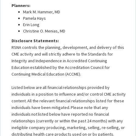
Planners:
Mark M. Hammer, MD
Pamela Hays
Erin Long
Christine O. Menias, MD
Disclosure Statements:
RSNA controls the planning, development, and delivery of this
CME activity and will strictly adhere to the Standards for
Integrity and Independence in Accredited Continuing
Education established by the Accreditation Council for
Continuing Medical Education (ACCME).
Listed below are all financial relationships provided by
individuals in a position to influence and/or control CME activity
content. All the relevant financial relationships listed for these
individuals have been mitigated. Please note that any
individuals not listed below have reported no financial
relationships (currently or within the past 24 months) with any
ineligible company producing, marketing, selling, re-selling, or
distributing health care products used on or by patients.