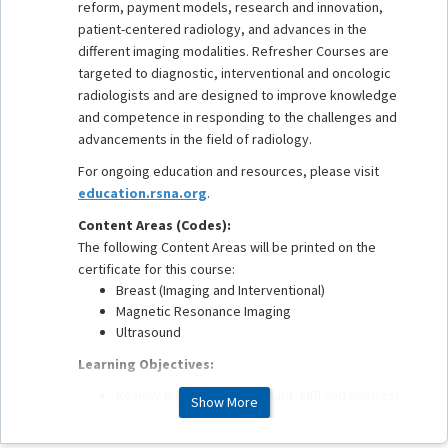
reform, payment models, research and innovation,
patient-centered radiology, and advances in the
different imaging modalities. Refresher Courses are
targeted to diagnostic, interventional and oncologic
radiologists and are designed to improve knowledge
and competence in responding to the challenges and
advancements in the field of radiology.
For ongoing education and resources, please visit
education.rsna.org
.
Content Areas (Codes):
The following Content Areas will be printed on the
certificate for this course:
Breast (Imaging and Interventional)
Magnetic Resonance Imaging
Ultrasound
Learning Objectives:
Review the role of ultrasound, MRI and contrast
Show More
enhanced mammography in the evaluation of
disease extent in the newly diagnosed breast