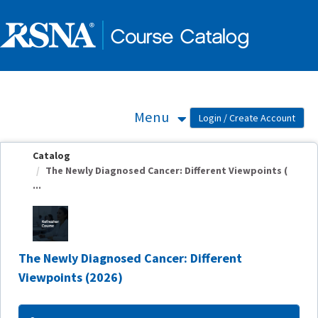
OasisLMS
Menu
Catalog
The Newly Diagnosed Cancer: Different Viewpoints (
...
The Newly Diagnosed Cancer: Different
Viewpoints (2026)