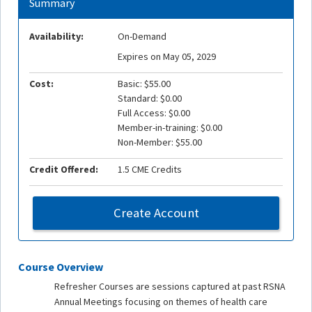
Summary
Availability:
On-Demand
Expires on May 05, 2029
Cost:
Basic: $55.00
Standard: $0.00
Full Access: $0.00
Member-in-training: $0.00
Non-Member: $55.00
Credit Offered:
1.5 CME Credits
Create Account
Course Overview
Refresher Courses are sessions captured at past RSNA
Annual Meetings focusing on themes of health care