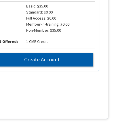
Basic: $35.00
Standard: $0.00
Full Access: $0.00
Member-in-training: $0.00
Non-Member: $35.00
t Offered:
1 CME Credit
Create Account