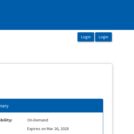
ary
bility:
On-Demand
Expires on Mar 26, 2028