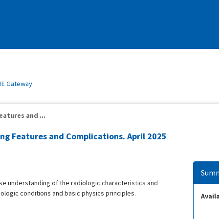
E Gateway
eatures and ...
ging Features and Complications. April 2025
Summ
ase understanding of the radiologic characteristics and
hologic conditions and basic physics principles.
Availa