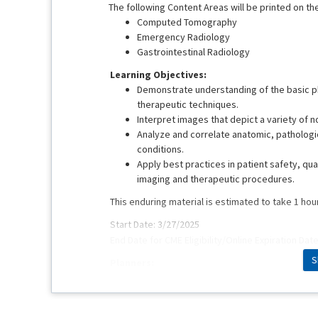
The following Content Areas will be printed on the
Computed Tomography
Emergency Radiology
Gastrointestinal Radiology
Learning Objectives:
Demonstrate understanding of the basic ph
therapeutic techniques.
Interpret images that depict a variety of 
Analyze and correlate anatomic, pathologic
conditions.
Apply best practices in patient safety, qua
imaging and therapeutic procedures.
This enduring material is estimated to take 1 hou
Start Date: 3/27/2025
End Date for CME Eligibility/Online Expiration Dat
S
Planners:
Mark M. Hammer, MD
Pamela Hays
Erin Long