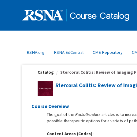
OasisLMS
RSNA.org
RSNA EdCentral
CME Repository
CM
Catalog
Stercoral Colitis: Review of Imaging F
Stercoral Colitis: Review of Ima
Course Overview
The goal of the
RadioGraphics
articles is to incre
possible therapeutic options for a variety of pat
Content Areas (Codes):