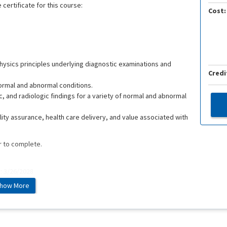
 certificate for this course:
Cost:
ysics principles underlying diagnostic examinations and
Credi
normal and abnormal conditions.
, and radiologic findings for a variety of normal and abnormal
lity assurance, health care delivery, and value associated with
r to complete.
e: 3/26/2028
how More