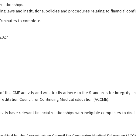
elationships.
 laws and institutional policies and procedures relating to financial confli
30 minutes to complete.
/2027
 this CME activity and will strictly adhere to the Standards for Integrity 
reditation Council for Continuing Medical Education (ACCME).
vity have relevant financial relationships with ineligible companies to disclo
redited by the Accreditation Council for Continuing Medical Education (ACC