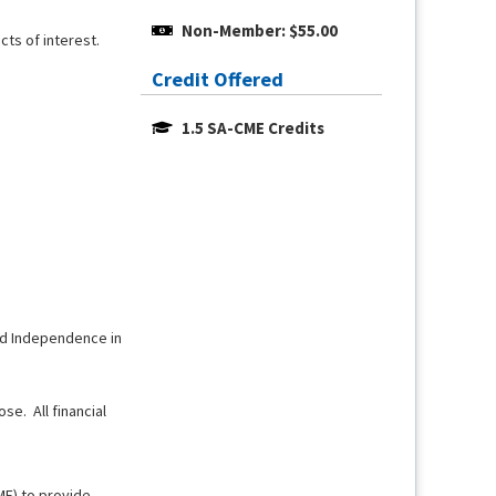
Non-Member: $55.00
cts of interest.
Credit Offered
1.5 SA-CME Credits
and Independence in
se. All financial
ME) to provide