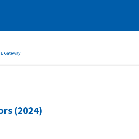
E Gateway
ors (2024)