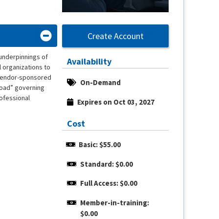
Create Account
 underpinnings of
Availability
l organizations to
h vendor-sponsored
On-Demand
 road” governing
rofessional
Expires on Oct 03, 2027
Cost
Basic: $55.00
Standard: $0.00
Full Access: $0.00
Member-in-training: 
$0.00