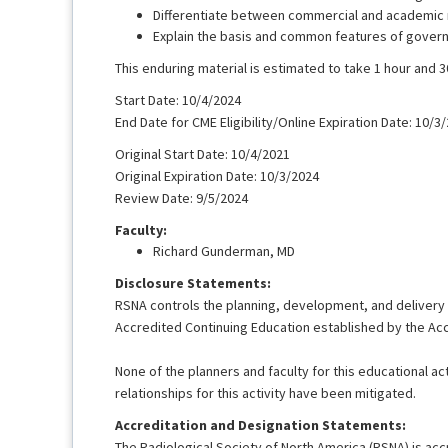
Differentiate between commercial and academic r
Explain the basis and common features of governing
This enduring material is estimated to take 1 hour and 
Start Date: 10/4/2024
End Date for CME Eligibility/Online Expiration Date: 10/3
Original Start Date: 10/4/2021
Original Expiration Date: 10/3/2024
Review Date: 9/5/2024
Faculty:
Richard Gunderman, MD
Disclosure Statements:
RSNA controls the planning, development, and delivery of
Accredited Continuing Education established by the Acc
None of the planners and faculty for this educational acti
relationships for this activity have been mitigated.
Accreditation and Designation Statements:
The Radiological Society of North America (RSNA) is acc