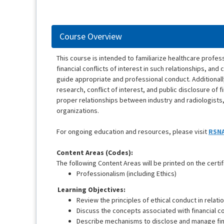
Course Overview
This course is intended to familiarize healthcare profess
financial conflicts of interest in such relationships, a
guide appropriate and professional conduct. Additionall
research, conflict of interest, and public disclosure of 
proper relationships between industry and radiologists,
organizations.
For ongoing education and resources, please visit
RSNA
Content Areas (Codes):
The following Content Areas will be printed on the certif
Professionalism (including Ethics)
Learning Objectives:
Review the principles of ethical conduct in relati
Discuss the concepts associated with financial con
Describe mechanisms to disclose and manage finan