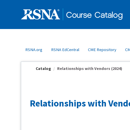
OasisLMS
RSNA.org
RSNA EdCentral
CME Repository
CM
Catalog
Relationships with Vendors (2024)
Relationships with Vend