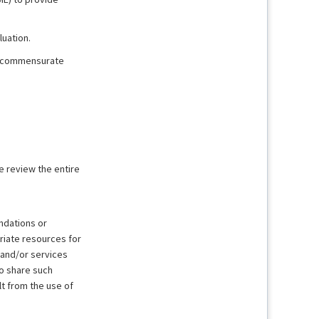
uation.
it commensurate
e review the entire
ndations or
riate resources for
 and/or services
to share such
lt from the use of