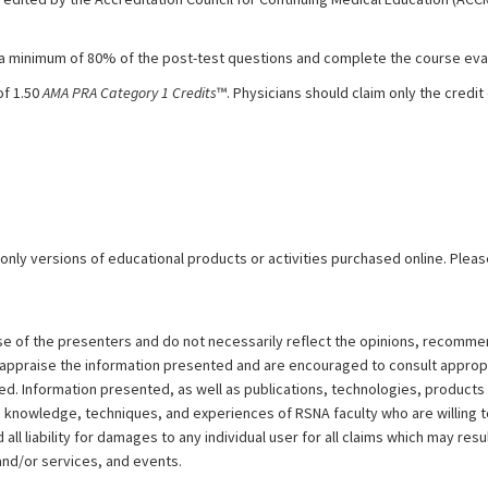
 a minimum of 80% of the post-test questions and complete the course eval
of 1.50
AMA PRA Category 1 Credits
™. Physicians should claim only the cred
 only versions of educational products or activities purchased online. Pleas
ose of the presenters and do not necessarily reflect the opinions, recomme
y appraise the information presented and are encouraged to consult approp
d. Information presented, as well as publications, technologies, products
e knowledge, techniques, and experiences of RSNA faculty who are willing 
ll liability for damages to any individual user for all claims which may resu
and/or services, and events.