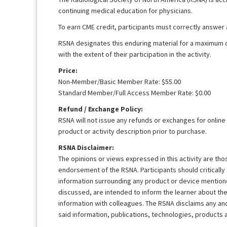
continuing medical education for physicians.
To earn CME credit, participants must correctly answer
RSNA designates this enduring material for a maximum 
with the extent of their participation in the activity.
Price:
Non-Member/Basic Member Rate: $55.00
Standard Member/Full Access Member Rate: $0.00
Refund / Exchange Policy:
RSNA will not issue any refunds or exchanges for online
product or activity description prior to purchase.
RSNA Disclaimer:
The opinions or views expressed in this activity are th
endorsement of the RSNA. Participants should criticall
information surrounding any product or device mentione
discussed, are intended to inform the learner about th
information with colleagues. The RSNA disclaims any and a
said information, publications, technologies, products 