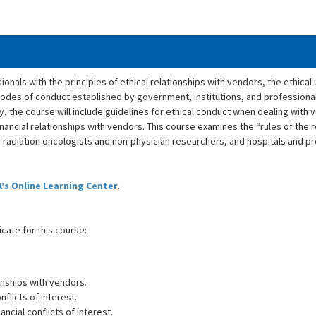
ionals with the principles of ethical relationships with vendors, the ethical
nd codes of conduct established by government, institutions, and professiona
y, the course will include guidelines for ethical conduct when dealing wit
financial relationships with vendors. This course examines the “rules of the
 radiation oncologists and non-physician researchers, and hospitals and p
’s Online Learning Center
.
icate for this course:
onships with vendors.
flicts of interest.
cial conflicts of interest.