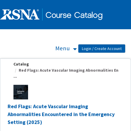
OasisLMS
Menu
Catalog
Red Flags: Acute Vascular Imaging Abnormalities En
...
Red Flags: Acute Vascular Imaging
Abnormalities Encountered in the Emergency
Setting (2025)