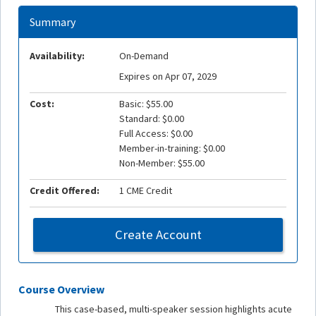
Summary
Availability:
On-Demand
Expires on Apr 07, 2029
Cost:
Basic: $55.00
Standard: $0.00
Full Access: $0.00
Member-in-training: $0.00
Non-Member: $55.00
Credit Offered:
1 CME Credit
Create Account
Course Overview
This case-based, multi-speaker session highlights acute