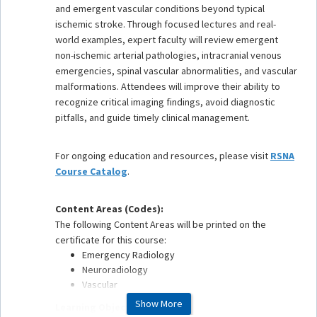
and emergent vascular conditions beyond typical
ischemic stroke. Through focused lectures and real-
world examples, expert faculty will review emergent
non-ischemic arterial pathologies, intracranial venous
emergencies, spinal vascular abnormalities, and vascular
malformations. Attendees will improve their ability to
recognize critical imaging findings, avoid diagnostic
pitfalls, and guide timely clinical management.
For ongoing education and resources, please visit
RSNA
Course Catalog
.
Content Areas (Codes):
The following Content Areas will be printed on the
certificate for this course:
Emergency Radiology
Neuroradiology
Vascular
Show More
Learning Objectives: