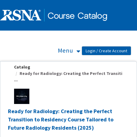
OasisLMS
Menu
Catalog
Ready for Radiology: Creating the Perfect Transiti
...
Ready for Radiology: Creating the Perfect
Transition to Residency Course Tailored to
Future Radiology Residents (2025)