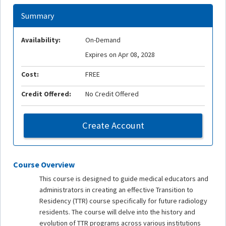
Summary
Availability:
On-Demand
Expires on Apr 08, 2028
Cost:
FREE
Credit Offered:
No Credit Offered
Create Account
Course Overview
This course is designed to guide medical educators and
administrators in creating an effective Transition to
Residency (TTR) course specifically for future radiology
residents. The course will delve into the history and
evolution of TTR programs across various institutions