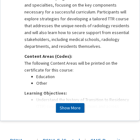
and specialties, focusing on the key components
necessary for a successful curriculum. Participants will
explore strategies for developing a tailored TTR course
that addresses the unique needs of radiology residents
and will also learn how to secure support from essential
stakeholders, including medical schools, radiology
departments, and residents themselves.
Content Areas (Codes):
The following Content Areas will be printed on the
certificate for this course:
Education
Other
Learning Objectives:
Understand the history of Transition to Residency
(TTR) courses across institutions and across
Show More
specialties.
Review important components to developing a
successful TTR course for your institution.
Explore strategies to gain buy-in from key
stakeholders in the medical school; radiology