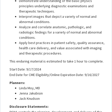
Demonstrate understanding of the basic physics
principles underlying diagnostic examinations and
therapeutic techniques.
Interpret images that depict a variety of normal and
abnormal conditions.
Analyze and correlate anatomic, pathologic, and
radiologic findings for a variety of normal and abnormal
conditions.
Apply best practices in patient safety, quality assurance,
health care delivery, and value associated with imaging
and therapeutic procedures.
This enduring material is estimated to take 1 hour to complete.
Start Date: 9/17/2024
End Date for CME Eligibility/Online Expiration Date: 9/16/2027
Planners:
Linda Moy, MD
Jenna Jakubisin
Jack Knudson
Disclosure Statements:
RSNA controls the planning, development, and delivery of this