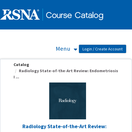
OasisLMS
Menu
Catalog
Radiology State-of-the-Art Review: Endometriosis
I ...
Radiology State-of-the-Art Review: