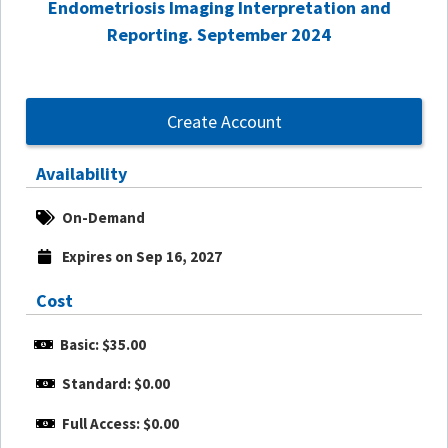
Endometriosis Imaging Interpretation and
Reporting. September 2024
Create Account
Availability
On-Demand
Expires on Sep 16, 2027
Cost
Basic: $35.00
Standard: $0.00
Full Access: $0.00