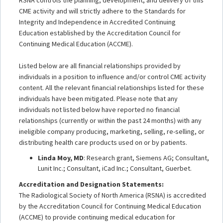
CME activity and will strictly adhere to the Standards for
Integrity and Independence in Accredited Continuing
Education established by the Accreditation Council for
Continuing Medical Education (ACCME).
Listed below are all financial relationships provided by
individuals in a position to influence and/or control CME activity
content. All the relevant financial relationships listed for these
individuals have been mitigated. Please note that any
individuals not listed below have reported no financial
relationships (currently or within the past 24 months) with any
ineligible company producing, marketing, selling, re-selling, or
distributing health care products used on or by patients.
Linda Moy, MD
: Research grant, Siemens AG; Consultant,
Lunit Inc.; Consultant, iCad Inc.; Consultant, Guerbet.
Accreditation and Designation Statements:
The Radiological Society of North America (RSNA) is accredited
by the Accreditation Council for Continuing Medical Education
(ACCME) to provide continuing medical education for