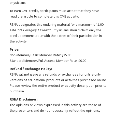
physicians.
To earn CME credit, participants must attest that they have
read the article to complete this CME activity.
RSNA designates this enduring material for a maximum of 1.00
AMA PRA Category 1 Credit
™. Physicians should claim only the
credit commensurate with the extent of their participation in
the activity.
Price:
Non-Member/Basic Member Rate: $35.00
Standard Member/Full Access Member Rate: $0.00
Refund / Exchange Policy:
RSNA will not issue any refunds or exchanges for online only
versions of educational products or activities purchased online.
Please review the entire product or activity description prior to
purchase.
RSNA Disclaimer:
The opinions or views expressed in this activity are those of
the presenters and do not necessarily reflect the opinions,