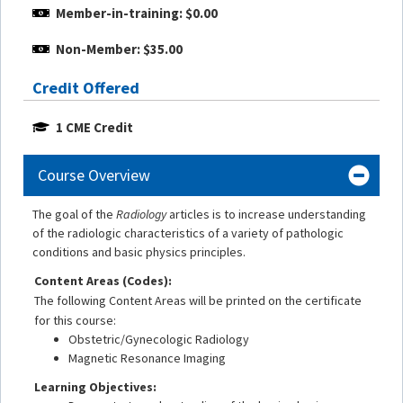
Member-in-training: $0.00
Non-Member: $35.00
Credit Offered
1 CME Credit
Course Overview
The goal of the
Radiology
articles is to increase understanding
of the radiologic characteristics of a variety of pathologic
conditions and basic physics principles.
Content Areas (Codes):
The following Content Areas will be printed on the certificate
for this course:
Obstetric/Gynecologic Radiology
Magnetic Resonance Imaging
Learning Objectives: