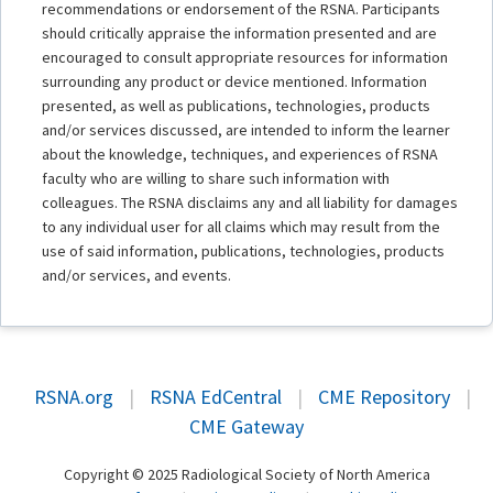
recommendations or endorsement of the RSNA. Participants
should critically appraise the information presented and are
encouraged to consult appropriate resources for information
surrounding any product or device mentioned. Information
presented, as well as publications, technologies, products
and/or services discussed, are intended to inform the learner
about the knowledge, techniques, and experiences of RSNA
faculty who are willing to share such information with
colleagues. The RSNA disclaims any and all liability for damages
to any individual user for all claims which may result from the
use of said information, publications, technologies, products
and/or services, and events.
RSNA.org
|
RSNA EdCentral
|
CME Repository
|
CME Gateway
Copyright © 2025 Radiological Society of North America