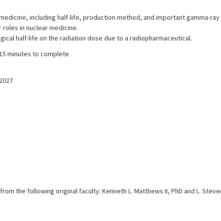
medicine, including half-life, production method, and important gamma-ray
roles in nuclear medicine.
logical half-life on the radiation dose due to a radiopharmaceutical.
 15 minutes to complete.
/2027
from the following original faculty: Kenneth L. Matthews II, PhD and L. Stev