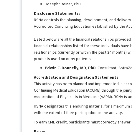
Joseph Steiner, PhD
Disclosure Statements:
RSNA controls the planning, development, and delivery of
Accredited Continuing Education established by the Acc
Listed below are all the financial relationships provided 
financial relationships listed for these individuals have
relationships (currently or within the past 24 months) wi
products used on or by patients.
Edwin F. Donnelly, MD, PhD
: Consultant, AstraZ
Accreditation and Designation Statements:
This activity has been planned and implemented in accor
Continuing Medical Education (ACCME) through the joint
Association of Physicists in Medicine (AAPM). RSNA is a
RSNA designates this enduring material for a maximum 
with the extent of their participation in the activity.
To earn CME credit, participants must correctly answer
Price: