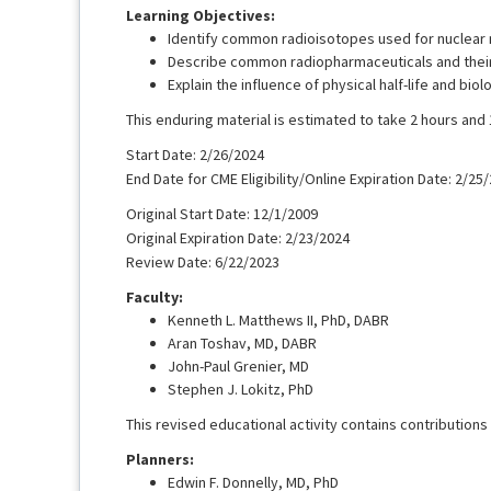
Learning Objectives:
Identify common radioisotopes used for nuclear 
Describe common radiopharmaceuticals and their 
Explain the influence of physical half-life and bio
This enduring material is estimated to take 2 hours and
Start Date: 2/26/2024
End Date for CME Eligibility/Online Expiration Date: 2/25
Original Start Date: 12/1/2009
Original Expiration Date: 2/23/2024
Review Date: 6/22/2023
Faculty:
Kenneth L. Matthews II, PhD, DABR
Aran Toshav, MD, DABR
John-Paul Grenier, MD
Stephen J. Lokitz, PhD
This revised educational activity contains contributions 
Planners:
Edwin F. Donnelly, MD, PhD