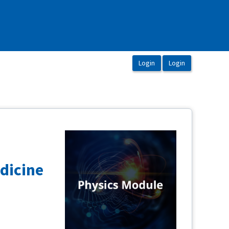
dicine