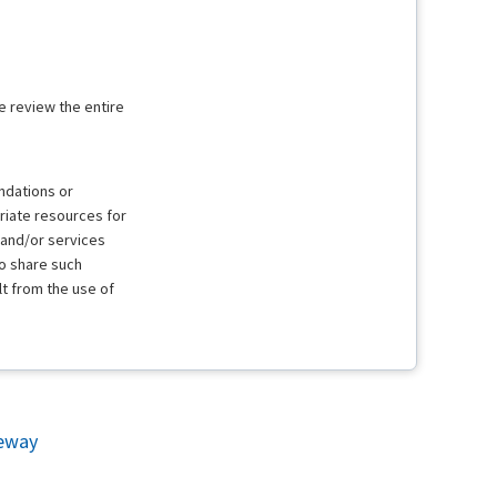
e review the entire
ndations or
riate resources for
 and/or services
to share such
lt from the use of
eway