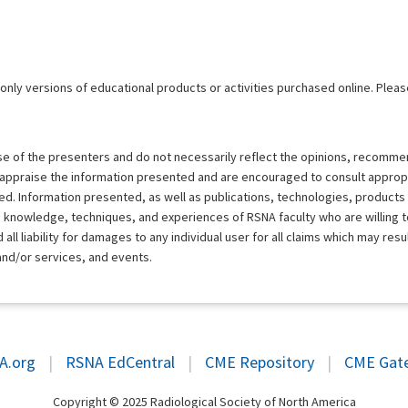
 only versions of educational products or activities purchased online. Pleas
ose of the presenters and do not necessarily reflect the opinions, recomme
y appraise the information presented and are encouraged to consult approp
d. Information presented, as well as publications, technologies, products
e knowledge, techniques, and experiences of RSNA faculty who are willing 
ll liability for damages to any individual user for all claims which may resu
and/or services, and events.
A.org
|
RSNA EdCentral
|
CME Repository
|
CME Gat
Copyright © 2025 Radiological Society of North America