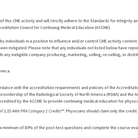
 this CME activity and will strictly adhere to the Standards for Integrity 
reditation Council for Continuing Medical Education (ACCME).
by individuals in a position to influence and/or control CME activity content.
 been mitigated. Please note that any individuals not listed below have repor
th any ineligible company producing, marketing, selling, re-selling, or distri
eneca.
dance with the accreditation requirements and policies of the Accreditatio
 providership of the Radiological Society of North America (RSNA) and the 
ccredited by the ACCME to provide continuing medical education for physici
of 2.25
AMA PRA Category 1 Credits
™. Physicians should claim only the cred
 a minimum of 80% of the post-test questions and complete the course eval