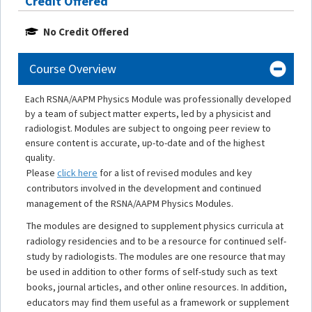
Credit Offered
No Credit Offered
Course Overview
Each RSNA/AAPM Physics Module was professionally developed
by a team of subject matter experts, led by a physicist and
radiologist. Modules are subject to ongoing peer review to
ensure content is accurate, up-to-date and of the highest
quality.
Please
click here
for a list of revised modules and key
contributors involved in the development and continued
management of the RSNA/AAPM Physics Modules.
The modules are designed to supplement physics curricula at
radiology residencies and to be a resource for continued self-
study by radiologists. The modules are one resource that may
be used in addition to other forms of self-study such as text
books, journal articles, and other online resources. In addition,
educators may find them useful as a framework or supplement