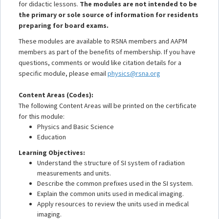
for didactic lessons.
The modules are not intended to be
the primary or sole source of information for residents
preparing for board exams.
These modules are available to RSNA members and AAPM
members as part of the benefits of membership. If you have
questions, comments or would like citation details for a
specific module, please email
physics@rsna.org
Content Areas (Codes):
The following Content Areas will be printed on the certificate
for this module:
Physics and Basic Science
Education
Learning Objectives:
Understand the structure of SI system of radiation
measurements and units.
Describe the common prefixes used in the SI system.
Explain the common units used in medical imaging.
Apply resources to review the units used in medical
imaging.