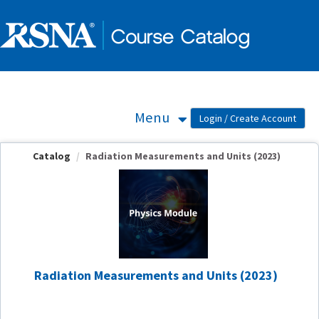
OasisLMS
Menu
Catalog
Radiation Measurements and Units (2023)
Radiation Measurements and Units (2023)