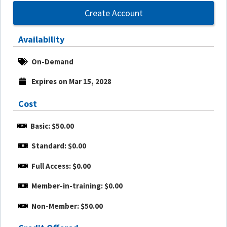
Create Account
Availability
On-Demand
Expires on Mar 15, 2028
Cost
Basic: $50.00
Standard: $0.00
Full Access: $0.00
Member-in-training: $0.00
Non-Member: $50.00