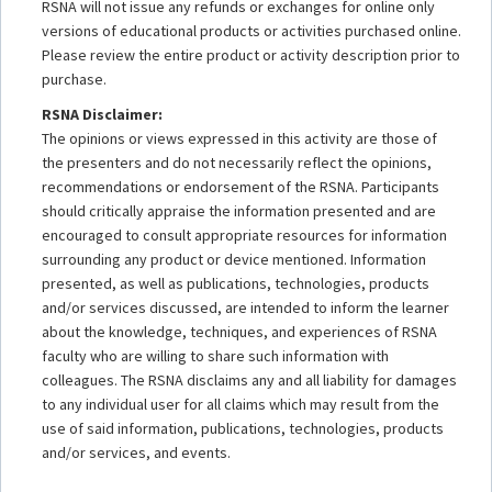
RSNA will not issue any refunds or exchanges for online only
versions of educational products or activities purchased online.
Please review the entire product or activity description prior to
purchase.
RSNA Disclaimer:
The opinions or views expressed in this activity are those of
the presenters and do not necessarily reflect the opinions,
recommendations or endorsement of the RSNA. Participants
should critically appraise the information presented and are
encouraged to consult appropriate resources for information
surrounding any product or device mentioned. Information
presented, as well as publications, technologies, products
and/or services discussed, are intended to inform the learner
about the knowledge, techniques, and experiences of RSNA
faculty who are willing to share such information with
colleagues. The RSNA disclaims any and all liability for damages
to any individual user for all claims which may result from the
use of said information, publications, technologies, products
and/or services, and events.