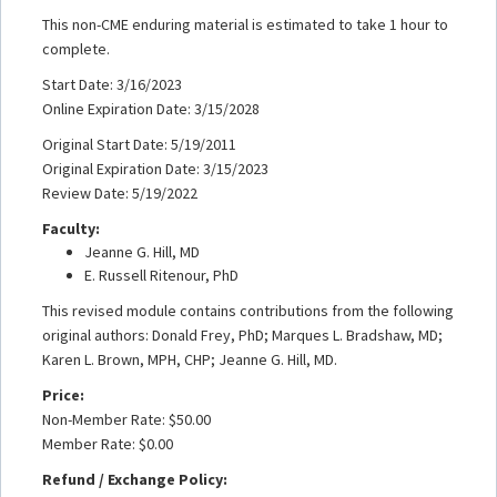
This non-CME enduring material is estimated to take 1 hour to
complete.
Start Date: 3/16/2023
Online Expiration Date: 3/15/2028
Original Start Date: 5/19/2011
Original Expiration Date: 3/15/2023
Review Date: 5/19/2022
Faculty:
Jeanne G. Hill, MD
E. Russell Ritenour, PhD
This revised module contains contributions from the following
original authors: Donald Frey, PhD; Marques L. Bradshaw, MD;
Karen L. Brown, MPH, CHP; Jeanne G. Hill, MD.
Price:
Non-Member Rate: $50.00
Member Rate: $0.00
Refund / Exchange Policy: