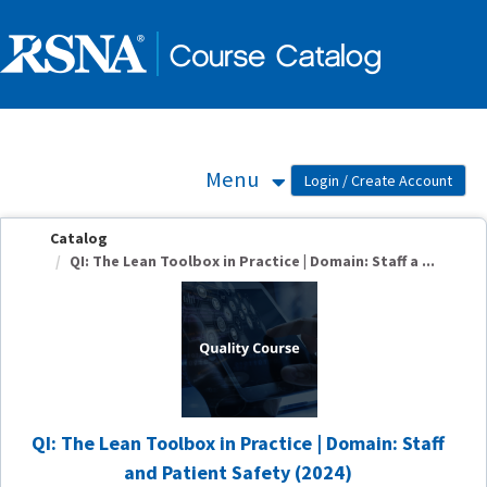
OasisLMS
Menu
Catalog
QI: The Lean Toolbox in Practice | Domain: Staff a ...
QI: The Lean Toolbox in Practice | Domain: Staff
and Patient Safety (2024)