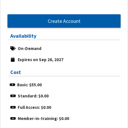
Create Account
Availability
On-Demand
Expires on Sep 26, 2027
Cost
Basic: $55.00
Standard: $0.00
Full Access: $0.00
Member-in-training: $0.00