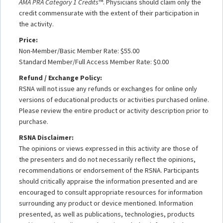
AMA PRA Category 1 Credits
™. Physicians should claim only the
credit commensurate with the extent of their participation in
the activity.
Price:
Non-Member/Basic Member Rate: $55.00
Standard Member/Full Access Member Rate: $0.00
Refund / Exchange Policy:
RSNA will not issue any refunds or exchanges for online only
versions of educational products or activities purchased online.
Please review the entire product or activity description prior to
purchase.
RSNA Disclaimer:
The opinions or views expressed in this activity are those of
the presenters and do not necessarily reflect the opinions,
recommendations or endorsement of the RSNA. Participants
should critically appraise the information presented and are
encouraged to consult appropriate resources for information
surrounding any product or device mentioned. Information
presented, as well as publications, technologies, products