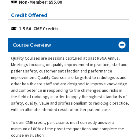
Non-Member: $55.00
Credit Offered
1.5 SA-CME Credits
Course Overview
Quality Courses are sessions captured at past RSNA Annual
Meetings focusing on quality improvement in practice, staff and
patient safety, customer satisfaction and performance
improvement. Quality Courses are targeted to radiologists and
other health care staff and are designed to improve knowledge
and competence in responding to the challenges and risks in
the field of radiology in order to apply the highest standards of
safety, quality, value and professionalism to radiologic practice,
with an ultimate intended result of better patient care.
To earn CME credit, participants must correctly answer a
minimum of 80% of the post-test questions and complete the
course evaluation.