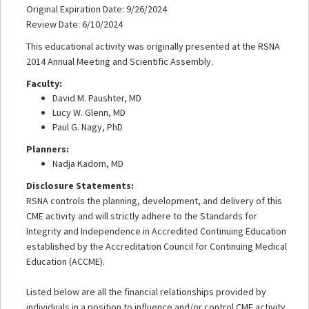
Original Expiration Date: 9/26/2024
Review Date: 6/10/2024
This educational activity was originally presented at the RSNA
2014 Annual Meeting and Scientific Assembly.
Faculty:
David M. Paushter, MD
Lucy W. Glenn, MD
Paul G. Nagy, PhD
Planners:
Nadja Kadom, MD
Disclosure Statements:
RSNA controls the planning, development, and delivery of this
CME activity and will strictly adhere to the Standards for
Integrity and Independence in Accredited Continuing Education
established by the Accreditation Council for Continuing Medical
Education (ACCME).
Listed below are all the financial relationships provided by
individuals in a position to influence and/or control CME activity