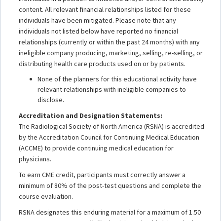
content. All relevant financial relationships listed for these
individuals have been mitigated. Please note that any
individuals not listed below have reported no financial
relationships (currently or within the past 24 months) with any
ineligible company producing, marketing, selling, re-selling, or
distributing health care products used on or by patients.
None of the planners for this educational activity have
relevant relationships with ineligible companies to
disclose.
Accreditation and Designation Statements:
The Radiological Society of North America (RSNA) is accredited
by the Accreditation Council for Continuing Medical Education
(ACCME) to provide continuing medical education for
physicians.
To earn CME credit, participants must correctly answer a
minimum of 80% of the post-test questions and complete the
course evaluation.
RSNA designates this enduring material for a maximum of 1.50