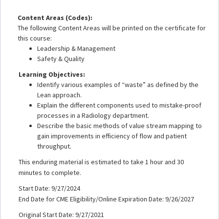
Content Areas (Codes):
The following Content Areas will be printed on the certificate for
this course:
Leadership & Management
Safety & Quality
Learning Objectives:
Identify various examples of “waste” as defined by the
Lean approach.
Explain the different components used to mistake-proof
processes in a Radiology department.
Describe the basic methods of value stream mapping to
gain improvements in efficiency of flow and patient
throughput.
This enduring material is estimated to take 1 hour and 30
minutes to complete.
Start Date: 9/27/2024
End Date for CME Eligibility/Online Expiration Date: 9/26/2027
Original Start Date: 9/27/2021