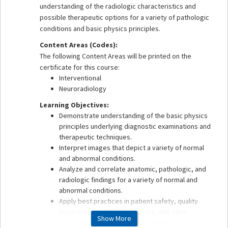
understanding of the radiologic characteristics and
possible therapeutic options for a variety of pathologic
conditions and basic physics principles.
Content Areas (Codes):
The following Content Areas will be printed on the
certificate for this course:
Interventional
Neuroradiology
Learning Objectives:
Demonstrate understanding of the basic physics
principles underlying diagnostic examinations and
therapeutic techniques.
Interpret images that depict a variety of normal
and abnormal conditions.
Analyze and correlate anatomic, pathologic, and
radiologic findings for a variety of normal and
abnormal conditions.
Apply best practices in patient safety, quality
assurance, health care delivery, and value
Show More
associated with imaging and therapeutic