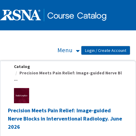
OasisLMS
Menu
Catalog
Precision Meets Pain Relief: Image-guided Nerve Bl
...
Precision Meets Pain Relief: Image-guided
Nerve Blocks in Interventional Radiology. June
2026