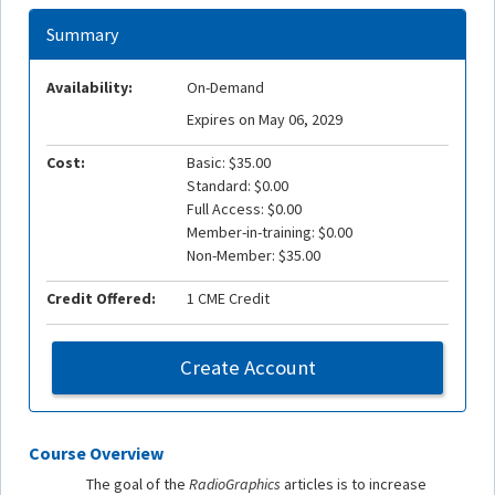
Summary
Availability:
On-Demand
Expires on May 06, 2029
Cost:
Basic: $35.00
Standard: $0.00
Full Access: $0.00
Member-in-training: $0.00
Non-Member: $35.00
Credit Offered:
1 CME Credit
Create Account
Course Overview
The goal of the
RadioGraphics
articles is to increase