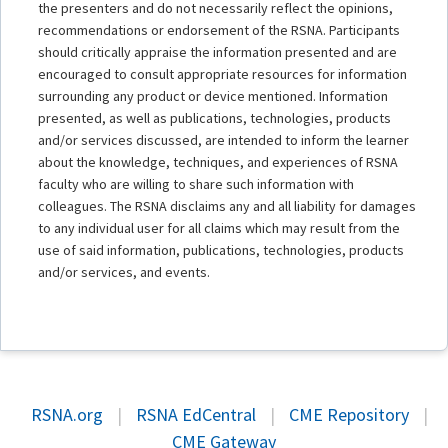
the presenters and do not necessarily reflect the opinions,
recommendations or endorsement of the RSNA. Participants
should critically appraise the information presented and are
encouraged to consult appropriate resources for information
surrounding any product or device mentioned. Information
presented, as well as publications, technologies, products
and/or services discussed, are intended to inform the learner
about the knowledge, techniques, and experiences of RSNA
faculty who are willing to share such information with
colleagues. The RSNA disclaims any and all liability for damages
to any individual user for all claims which may result from the
use of said information, publications, technologies, products
and/or services, and events.
RSNA.org
|
RSNA EdCentral
|
CME Repository
|
CME Gateway