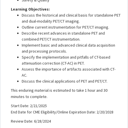
Learning Objectives:
Discuss the historical and clinical basis for standalone PET
and dual-modality PET/CT imaging.
Outline current instrumentation for PET/CT imaging.
Describe recent advances in standalone PET and
combined PET/CT instrumentation.
Implement basic and advanced clinical data acquisition
and processing protocols.
Specify the implementation and pitfalls of CT-based
attenuation correction (CT-AC) in PET.
Assess the importance of artifacts associated with CT-
AC.
Discuss the clinical applications of PET and PET/CT.
This enduring material is estimated to take 1 hour and 30
minutes to complete.
Start Date: 2/21/2025
End Date for CME Eligibility/Online Expiration Date: 2/20/2028
Review Date: 6/28/2024