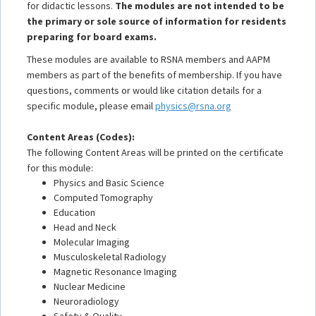
for didactic lessons.
The modules are not intended to be
the primary or sole source of information for residents
preparing for board exams.
These modules are available to RSNA members and AAPM
members as part of the benefits of membership. If you have
questions, comments or would like citation details for a
specific module, please email
physics@rsna.org
Content Areas (Codes):
The following Content Areas will be printed on the certificate
for this module:
Physics and Basic Science
Computed Tomography
Education
Head and Neck
Molecular Imaging
Musculoskeletal Radiology
Magnetic Resonance Imaging
Nuclear Medicine
Neuroradiology
Safety & Quality