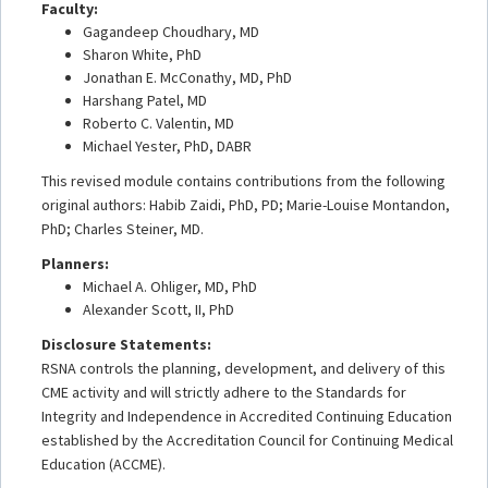
Faculty:
Gagandeep Choudhary, MD
Sharon White, PhD
Jonathan E. McConathy, MD, PhD
Harshang Patel, MD
Roberto C. Valentin, MD
Michael Yester, PhD, DABR
This revised module contains contributions from the following
original authors: Habib Zaidi, PhD, PD; Marie-Louise Montandon,
PhD; Charles Steiner, MD.
Planners:
Michael A. Ohliger, MD, PhD
Alexander Scott, II, PhD
Disclosure Statements:
RSNA controls the planning, development, and delivery of this
CME activity and will strictly adhere to the Standards for
Integrity and Independence in Accredited Continuing Education
established by the Accreditation Council for Continuing Medical
Education (ACCME).