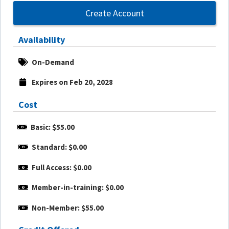
Create Account
Availability
On-Demand
Expires on Feb 20, 2028
Cost
Basic: $55.00
Standard: $0.00
Full Access: $0.00
Member-in-training: $0.00
Non-Member: $55.00