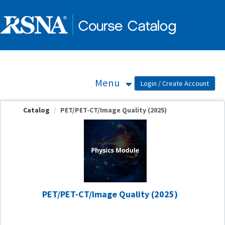
OasisLMS
Menu
Catalog
PET/PET-CT/Image Quality (2025)
PET/PET-CT/Image Quality (2025)