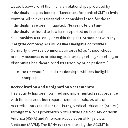
Listed below are all the financial relationships provided by
individuals in a position to influence and/or control CME activity
content. All relevant financial relationships listed for these
individuals have been mitigated. Please note that any
individuals not listed below have reported no financial
relationships (currently or within the past 24 months) with any
ineligible company. ACCME defines ineligible companies
(formerly known as commercial interests) as "those whose
primary business is producing, marketing, selling, re-selling, or
distributing healthcare products used by or on patients.”
No relevant financial relationships with any ineligible
companies.
Accreditation and Designation Statements:
This activity has been planned and implemented in accordance
with the accreditation requirements and policies of the
Accreditation Council for Continuing Medical Education (ACCME)
through the joint providership of Radiological Society of North
America (RSNA) and American Association of Physicists in
Medicine (AAPM). The RSNA is accredited by the ACCME to