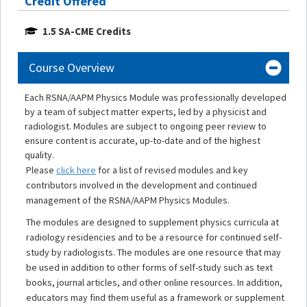
Credit Offered
1.5 SA-CME Credits
Course Overview
Each RSNA/AAPM Physics Module was professionally developed
by a team of subject matter experts, led by a physicist and
radiologist. Modules are subject to ongoing peer review to
ensure content is accurate, up-to-date and of the highest
quality.
Please
click here
for a list of revised modules and key
contributors involved in the development and continued
management of the RSNA/AAPM Physics Modules.
The modules are designed to supplement physics curricula at
radiology residencies and to be a resource for continued self-
study by radiologists. The modules are one resource that may
be used in addition to other forms of self-study such as text
books, journal articles, and other online resources. In addition,
educators may find them useful as a framework or supplement