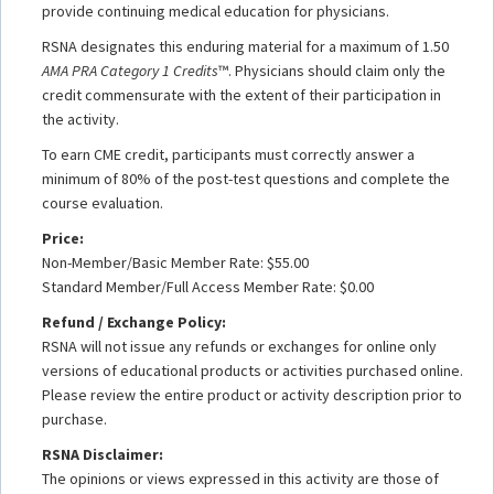
provide continuing medical education for physicians.
RSNA designates this enduring material for a maximum of 1.50
AMA PRA Category 1 Credits
™. Physicians should claim only the
credit commensurate with the extent of their participation in
the activity.
To earn CME credit, participants must correctly answer a
minimum of 80% of the post-test questions and complete the
course evaluation.
Price:
Non-Member/Basic Member Rate: $55.00
Standard Member/Full Access Member Rate: $0.00
Refund / Exchange Policy:
RSNA will not issue any refunds or exchanges for online only
versions of educational products or activities purchased online.
Please review the entire product or activity description prior to
purchase.
RSNA Disclaimer:
The opinions or views expressed in this activity are those of