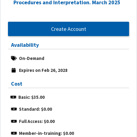
Procedures and Interpretation. March 2025
Create Account
Availability
On-Demand
Expires on Feb 26, 2028
Cost
Basic: $35.00
Standard: $0.00
Full Access: $0.00
Member-in-training: $0.00