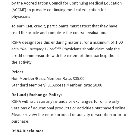
by the Accreditation Council for Continuing Medical Education
(ACCME) to provide continuing medical education for
physicians.
To earn CME credit, participants must attest that they have
read the article and complete the course evaluation.
RSNA designates this enduring material for a maximum of 1.00
AMA PRA Category 1 Credit
™. Physicians should claim only the
credit commensurate with the extent of their participation in
the activity.
Price:
Non-Member/Basic Member Rate: $35.00
Standard Member/Full Access Member Rate: $0.00
Refund / Exchange Policy:
RSNA will not issue any refunds or exchanges for online only
versions of educational products or activities purchased online.
Please review the entire product or activity description prior to
purchase.
RSNA Disclaimer: