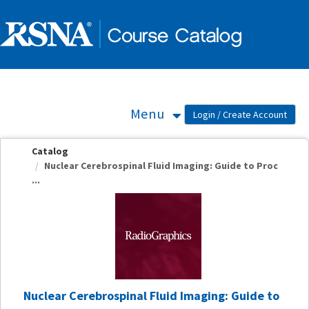
OasisLMS
Menu
Catalog
Nuclear Cerebrospinal Fluid Imaging: Guide to Proc
...
Nuclear Cerebrospinal Fluid Imaging: Guide to