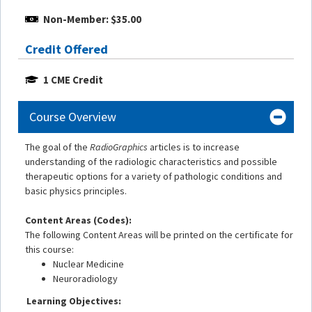
Non-Member: $35.00
Credit Offered
1 CME Credit
Course Overview
The goal of the
RadioGraphics
articles is to increase
understanding of the radiologic characteristics and possible
therapeutic options for a variety of pathologic conditions and
basic physics principles.
Content Areas (Codes):
The following Content Areas will be printed on the certificate for
this course:
Nuclear Medicine
Neuroradiology
Learning Objectives: