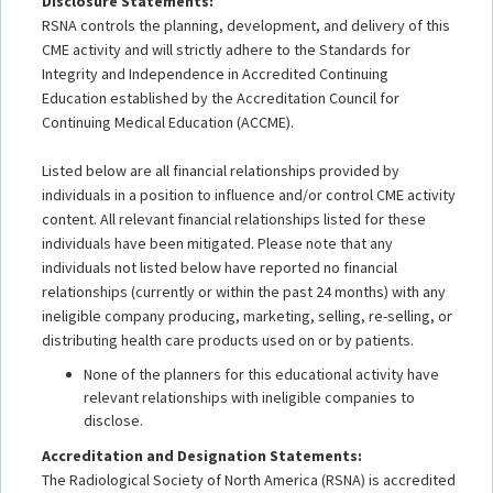
Disclosure Statements:
RSNA controls the planning, development, and delivery of this
CME activity and will strictly adhere to the Standards for
Integrity and Independence in Accredited Continuing
Education established by the Accreditation Council for
Continuing Medical Education (ACCME).
Listed below are all financial relationships provided by
individuals in a position to influence and/or control CME activity
content. All relevant financial relationships listed for these
individuals have been mitigated. Please note that any
individuals not listed below have reported no financial
relationships (currently or within the past 24 months) with any
ineligible company producing, marketing, selling, re-selling, or
distributing health care products used on or by patients.
None of the planners for this educational activity have
relevant relationships with ineligible companies to
disclose.
Accreditation and Designation Statements:
The Radiological Society of North America (RSNA) is accredited