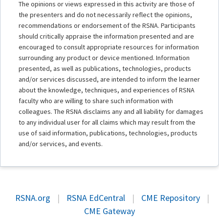
The opinions or views expressed in this activity are those of
the presenters and do not necessarily reflect the opinions,
recommendations or endorsement of the RSNA. Participants
should critically appraise the information presented and are
encouraged to consult appropriate resources for information
surrounding any product or device mentioned. Information
presented, as well as publications, technologies, products
and/or services discussed, are intended to inform the learner
about the knowledge, techniques, and experiences of RSNA
faculty who are willing to share such information with
colleagues. The RSNA disclaims any and all liability for damages
to any individual user for all claims which may result from the
use of said information, publications, technologies, products
and/or services, and events.
RSNA.org
|
RSNA EdCentral
|
CME Repository
|
CME Gateway