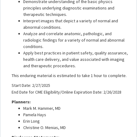
Demonstrate understanding of the basic physics
principles underlying diagnostic examinations and
therapeutic techniques.
Interpret images that depict a variety of normal and
abnormal conditions.
Analyze and correlate anatomic, pathologic, and
radiologic findings for a variety of normal and abnormal
conditions.
Apply best practices in patient safety, quality assurance,
health care delivery, and value associated with imaging
and therapeutic procedures.
This enduring material is estimated to take 1 hour to complete.
Start Date: 2/27/2025
End Date for CME Eligibility/Online Expiration Date: 2/26/2028
Planners:
Mark M. Hammer, MD
Pamela Hays
Erin Long
Christine O. Menias, MD