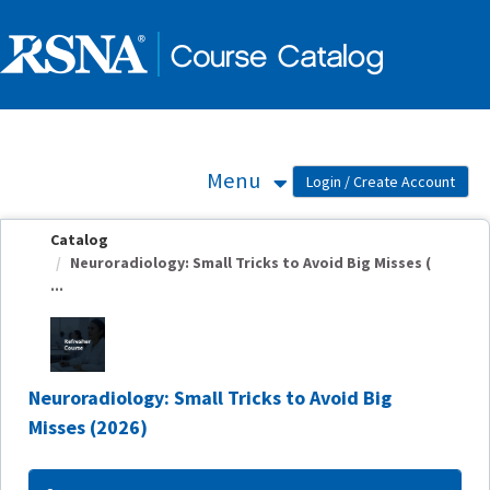
OasisLMS
Menu
Catalog
Neuroradiology: Small Tricks to Avoid Big Misses (
...
Neuroradiology: Small Tricks to Avoid Big
Misses (2026)