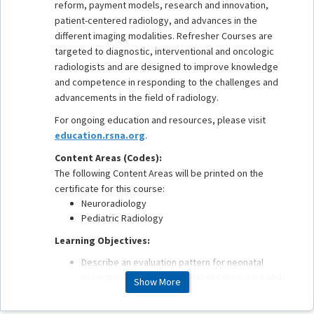
reform, payment models, research and innovation,
patient-centered radiology, and advances in the
different imaging modalities. Refresher Courses are
targeted to diagnostic, interventional and oncologic
radiologists and are designed to improve knowledge
and competence in responding to the challenges and
advancements in the field of radiology.
For ongoing education and resources, please visit
education.rsna.org
.
Content Areas (Codes):
The following Content Areas will be printed on the
certificate for this course:
Neuroradiology
Pediatric Radiology
Learning Objectives:
Describe an evaluation pattern for neonatal
encephalopathy, neurometabolic disorders and
Show More
posterior fossa cystic abnormalities in pediatric
patients.