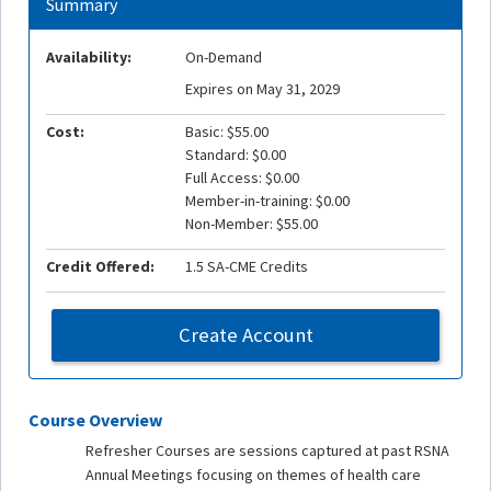
Summary
Availability:
On-Demand
Expires on May 31, 2029
Cost:
Basic: $55.00
Standard: $0.00
Full Access: $0.00
Member-in-training: $0.00
Non-Member: $55.00
Credit Offered:
1.5 SA-CME Credits
Create Account
Course Overview
Refresher Courses are sessions captured at past RSNA
Annual Meetings focusing on themes of health care