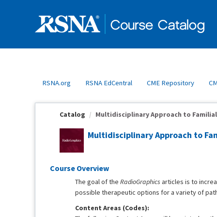
OasisLMS
RSNA.org
RSNA EdCentral
CME Repository
CM
Catalog
Multidisciplinary Approach to Familial
Multidisciplinary Approach to Fam
Course Overview
The goal of the
RadioGraphics
articles is to incr
possible therapeutic options for a variety of pat
Content Areas (Codes):