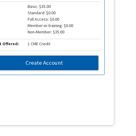
Basic: $35.00
Standard: $0.00
Full Access: $0.00
Member-in-training: $0.00
Non-Member: $35.00
t Offered:
1 CME Credit
Create Account