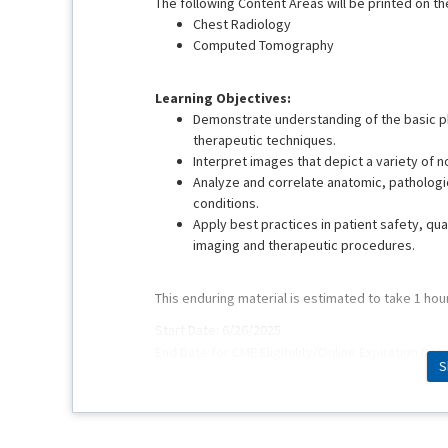
The following Content Areas will be printed on the
Chest Radiology
Computed Tomography
Learning Objectives:
Demonstrate understanding of the basic ph
therapeutic techniques.
Interpret images that depict a variety of 
Analyze and correlate anatomic, pathologic
conditions.
Apply best practices in patient safety, qua
imaging and therapeutic procedures.
This enduring material is estimated to take 1 hou
Start Date: 6/26/2025
End Date for CME Eligibility/Online Expiration Dat
S
Planners:
Mark M. Hammer, MD
Pamela Hays
Erin Long