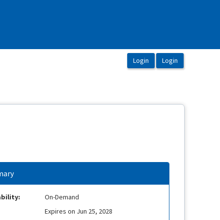
ary
bility:
On-Demand
Expires on Jun 25, 2028