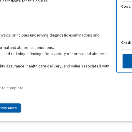
 certificate for this course:
Cost:
ysics principles underlying diagnostic examinations and
Credi
normal and abnormal conditions.
, and radiologic findings for a variety of normal and abnormal
lity assurance, health care delivery, and value associated with
r to complete.
e: 6/25/2028
how More