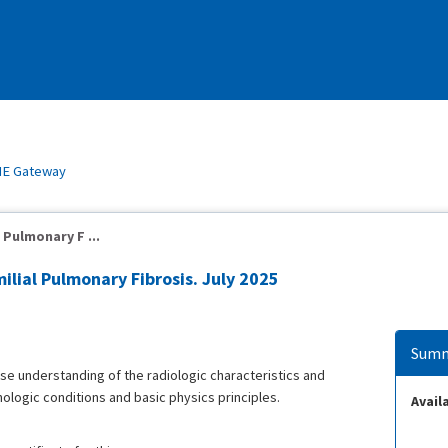
E Gateway
 Pulmonary F ...
ilial Pulmonary Fibrosis. July 2025
Summ
ease understanding of the radiologic characteristics and
hologic conditions and basic physics principles.
Availa