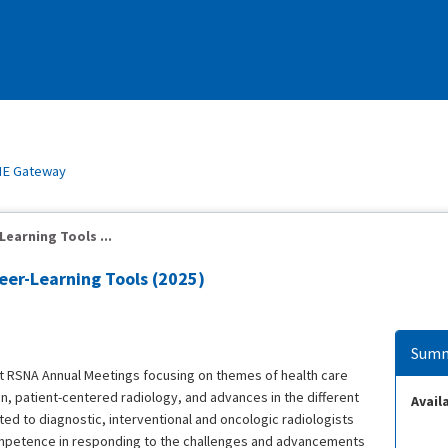
E Gateway
earning Tools ...
eer-Learning Tools (2025)
Summ
t RSNA Annual Meetings focusing on themes of health care
, patient-centered radiology, and advances in the different
Availa
ed to diagnostic, interventional and oncologic radiologists
mpetence in responding to the challenges and advancements