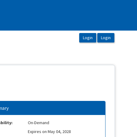
ary
bility:
On-Demand
Expires on May 04, 2028