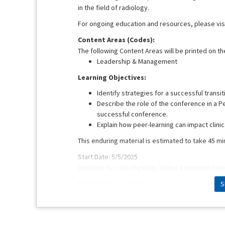
in the field of radiology.
For ongoing education and resources, please vis
Content Areas (Codes):
The following Content Areas will be printed on the
Leadership & Management
Learning Objectives:
Identify strategies for a successful transi
Describe the role of the conference in a P
successful conference.
Explain how peer-learning can impact clinic
This enduring material is estimated to take 45 m
Start Date: 5/5/2025
End Date for CME Eligibility/Online Expiration Dat
Review Date: 3/13/2025
S
This educational activity was originally present
Faculty:
Dorothy Sippo, MD