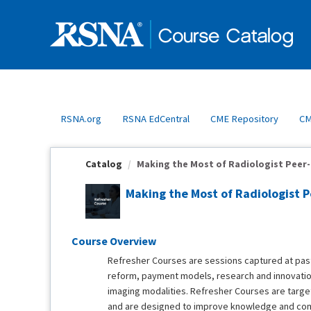
OasisLMS
RSNA.org
RSNA EdCentral
CME Repository
CM
Catalog
Making the Most of Radiologist Peer-L
Making the Most of Radiologist P
Course Overview
Refresher Courses are sessions captured at pas
reform, payment models, research and innovation
imaging modalities. Refresher Courses are target
and are designed to improve knowledge and co