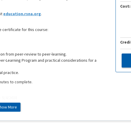
Cost:
it
education.rsna.org
.
 certificate for this course:
Credi
tion from peer-review to peer-learning.
eer-Learning Program and practical considerations for a
al practice.
inutes to complete.
e: 5/4/2028
how More
ed at the RSNA 2021 Annual Meeting and Scientific Assembly.