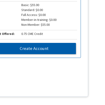
Basic: $55.00
Standard: $0.00
Full Access: $0.00
Member-in-training: $0.00
Non-Member: $55.00
t Offered:
0.75 CME Credit
Create Account