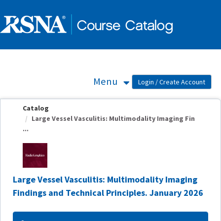
OasisLMS
Menu
Catalog
Large Vessel Vasculitis: Multimodality Imaging Fin
...
Large Vessel Vasculitis: Multimodality Imaging
Findings and Technical Principles. January 2026