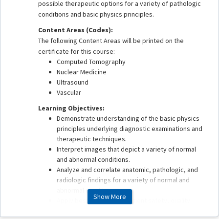
possible therapeutic options for a variety of pathologic
conditions and basic physics principles.
Content Areas (Codes):
The following Content Areas will be printed on the
certificate for this course:
Computed Tomography
Nuclear Medicine
Ultrasound
Vascular
Learning Objectives:
Demonstrate understanding of the basic physics
principles underlying diagnostic examinations and
therapeutic techniques.
Interpret images that depict a variety of normal
and abnormal conditions.
Analyze and correlate anatomic, pathologic, and
radiologic findings for a variety of normal and
abnormal conditions.
Show More
Apply best practices in patient safety, quality
assurance, health care delivery, and value