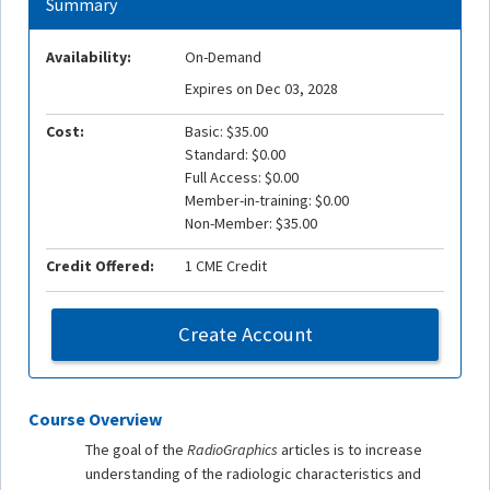
Summary
Availability:
On-Demand
Expires on Dec 03, 2028
Cost:
Basic: $35.00
Standard: $0.00
Full Access: $0.00
Member-in-training: $0.00
Non-Member: $35.00
Credit Offered:
1 CME Credit
Create Account
Course Overview
The goal of the
RadioGraphics
articles is to increase
understanding of the radiologic characteristics and