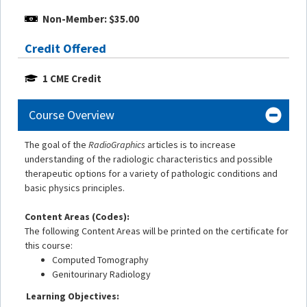
Non-Member: $35.00
Credit Offered
1 CME Credit
Course Overview
The goal of the
RadioGraphics
articles is to increase
understanding of the radiologic characteristics and possible
therapeutic options for a variety of pathologic conditions and
basic physics principles.
Content Areas (Codes):
The following Content Areas will be printed on the certificate for
this course:
Computed Tomography
Genitourinary Radiology
Learning Objectives: