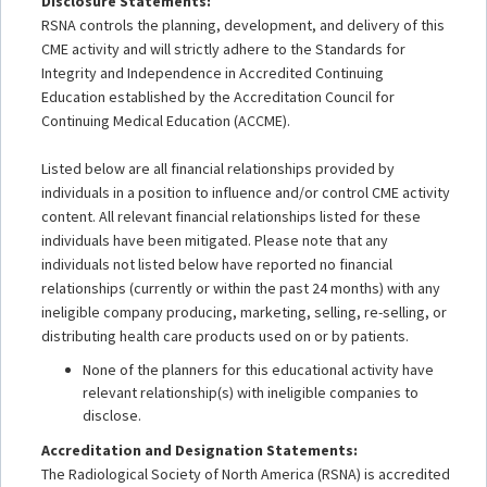
Disclosure Statements:
RSNA controls the planning, development, and delivery of this
CME activity and will strictly adhere to the Standards for
Integrity and Independence in Accredited Continuing
Education established by the Accreditation Council for
Continuing Medical Education (ACCME).
Listed below are all financial relationships provided by
individuals in a position to influence and/or control CME activity
content. All relevant financial relationships listed for these
individuals have been mitigated. Please note that any
individuals not listed below have reported no financial
relationships (currently or within the past 24 months) with any
ineligible company producing, marketing, selling, re-selling, or
distributing health care products used on or by patients.
None of the planners for this educational activity have
relevant relationship(s) with ineligible companies to
disclose.
Accreditation and Designation Statements:
The Radiological Society of North America (RSNA) is accredited