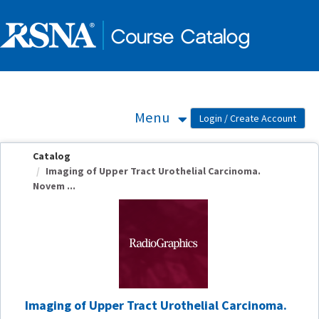
OasisLMS
Menu
Catalog
Imaging of Upper Tract Urothelial Carcinoma.
Novem ...
Imaging of Upper Tract Urothelial Carcinoma.