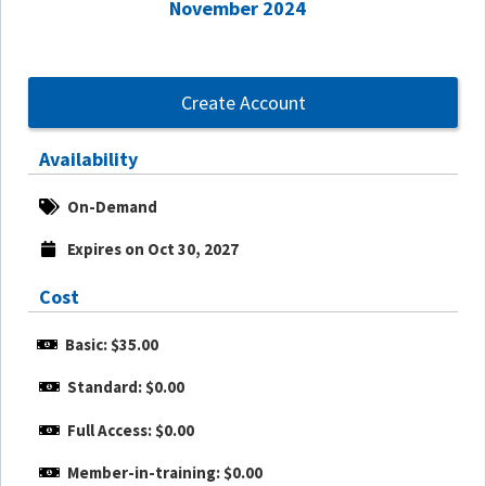
November 2024
Create Account
Availability
On-Demand
Expires on Oct 30, 2027
Cost
Basic: $35.00
Standard: $0.00
Full Access: $0.00
Member-in-training: $0.00