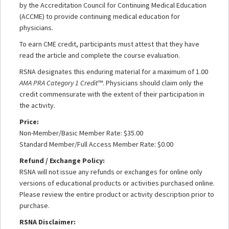
by the Accreditation Council for Continuing Medical Education
(ACCME) to provide continuing medical education for
physicians.
To earn CME credit, participants must attest that they have
read the article and complete the course evaluation.
RSNA designates this enduring material for a maximum of 1.00
AMA PRA Category 1 Credit
™. Physicians should claim only the
credit commensurate with the extent of their participation in
the activity.
Price:
Non-Member/Basic Member Rate: $35.00
Standard Member/Full Access Member Rate: $0.00
Refund / Exchange Policy:
RSNA will not issue any refunds or exchanges for online only
versions of educational products or activities purchased online.
Please review the entire product or activity description prior to
purchase.
RSNA Disclaimer: