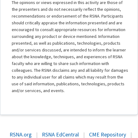
The opinions or views expressed in this activity are those of
the presenters and do not necessarily reflect the opinions,
recommendations or endorsement of the RSNA. Participants
should critically appraise the information presented and are
encouraged to consult appropriate resources for information
surrounding any product or device mentioned. Information
presented, as well as publications, technologies, products
and/or services discussed, are intended to inform the learner
about the knowledge, techniques, and experiences of RSNA
faculty who are willing to share such information with
colleagues. The RSNA disclaims any and all liability for damages
to any individual user for all claims which may result from the
use of said information, publications, technologies, products
and/or services, and events.
RSNA.org
|
RSNA EdCentral
|
CME Repository
|