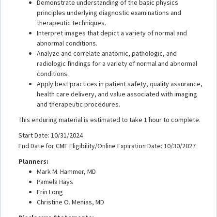
Demonstrate understanding of the basic physics
principles underlying diagnostic examinations and
therapeutic techniques.
Interpret images that depict a variety of normal and
abnormal conditions.
Analyze and correlate anatomic, pathologic, and
radiologic findings for a variety of normal and abnormal
conditions.
Apply best practices in patient safety, quality assurance,
health care delivery, and value associated with imaging
and therapeutic procedures.
This enduring material is estimated to take 1 hour to complete.
Start Date: 10/31/2024
End Date for CME Eligibility/Online Expiration Date: 10/30/2027
Planners:
Mark M. Hammer, MD
Pamela Hays
Erin Long
Christine O. Menias, MD