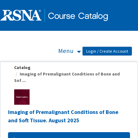
OasisLMS
Menu
Catalog
Imaging of Premalignant Conditions of Bone and
Sof ...
Imaging of Premalignant Conditions of Bone
and Soft Tissue. August 2025