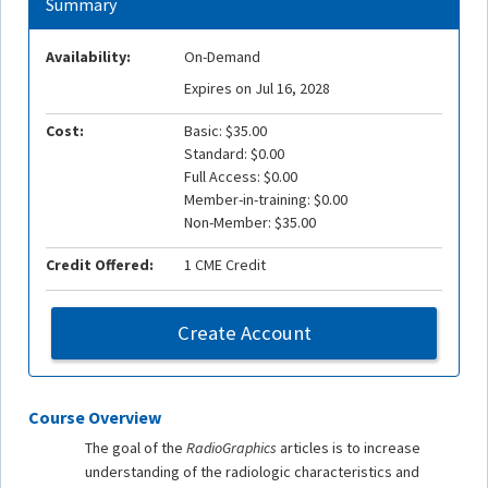
Summary
Availability:
On-Demand
Expires on Jul 16, 2028
Cost:
Basic: $35.00
Standard: $0.00
Full Access: $0.00
Member-in-training: $0.00
Non-Member: $35.00
Credit Offered:
1 CME Credit
Create Account
Course Overview
The goal of the
RadioGraphics
articles is to increase
understanding of the radiologic characteristics and