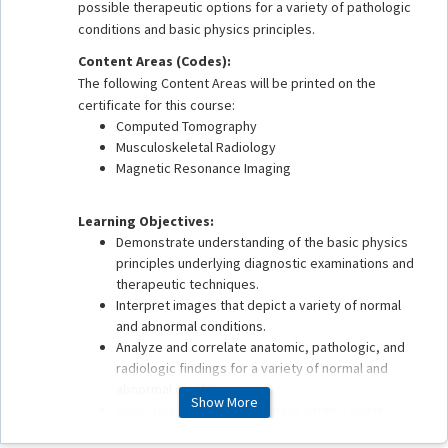
possible therapeutic options for a variety of pathologic
conditions and basic physics principles.
Content Areas (Codes):
The following Content Areas will be printed on the
certificate for this course:
Computed Tomography
Musculoskeletal Radiology
Magnetic Resonance Imaging
Learning Objectives:
Demonstrate understanding of the basic physics
principles underlying diagnostic examinations and
therapeutic techniques.
Interpret images that depict a variety of normal
and abnormal conditions.
Analyze and correlate anatomic, pathologic, and
radiologic findings for a variety of normal and
abnormal conditions.
Show More
Apply best practices in patient safety, quality
assurance, health care delivery, and value