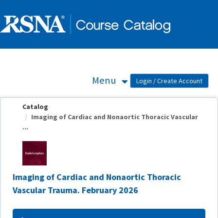
OasisLMS
Menu
Catalog
Imaging of Cardiac and Nonaortic Thoracic Vascular
...
Imaging of Cardiac and Nonaortic Thoracic
Vascular Trauma. February 2026