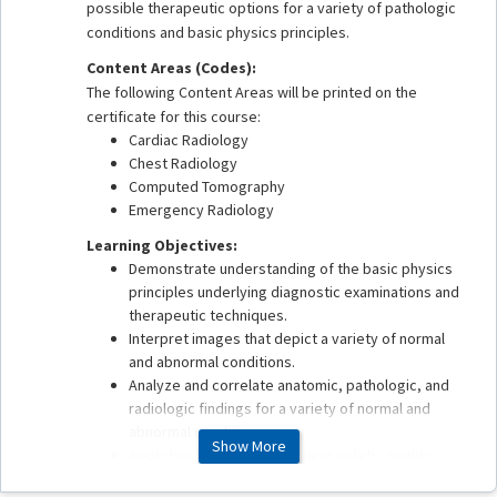
possible therapeutic options for a variety of pathologic
conditions and basic physics principles.
Content Areas (Codes):
The following Content Areas will be printed on the
certificate for this course:
Cardiac Radiology
Chest Radiology
Computed Tomography
Emergency Radiology
Learning Objectives:
Demonstrate understanding of the basic physics
principles underlying diagnostic examinations and
therapeutic techniques.
Interpret images that depict a variety of normal
and abnormal conditions.
Analyze and correlate anatomic, pathologic, and
radiologic findings for a variety of normal and
abnormal conditions.
Show More
Apply best practices in patient safety, quality
assurance, health care delivery, and value