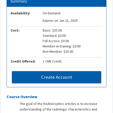
Summary
Availability:
On-Demand
Expires on Jan 21, 2029
Cost:
Basic: $35.00
Standard: $0.00
Full Access: $0.00
Member-in-training: $0.00
Non-Member: $35.00
Credit Offered:
1 CME Credit
Create Account
Course Overview
The goal of the
RadioGraphics
articles is to increase
understanding of the radiologic characteristics and