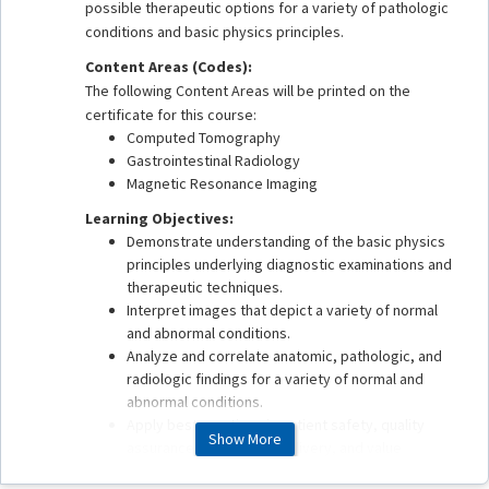
possible therapeutic options for a variety of pathologic
conditions and basic physics principles.
Content Areas (Codes):
The following Content Areas will be printed on the
certificate for this course:
Computed Tomography
Gastrointestinal Radiology
Magnetic Resonance Imaging
Learning Objectives:
Demonstrate understanding of the basic physics
principles underlying diagnostic examinations and
therapeutic techniques.
Interpret images that depict a variety of normal
and abnormal conditions.
Analyze and correlate anatomic, pathologic, and
radiologic findings for a variety of normal and
abnormal conditions.
Apply best practices in patient safety, quality
Show More
assurance, health care delivery, and value
associated with imaging and therapeutic