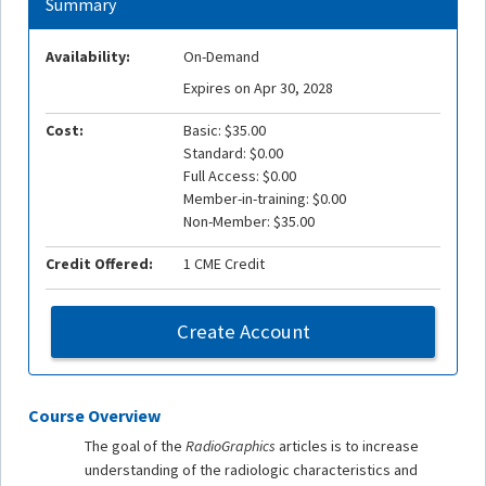
Summary
Availability:
On-Demand
Expires on Apr 30, 2028
Cost:
Basic: $35.00
Standard: $0.00
Full Access: $0.00
Member-in-training: $0.00
Non-Member: $35.00
Credit Offered:
1 CME Credit
Create Account
Course Overview
The goal of the
RadioGraphics
articles is to increase
understanding of the radiologic characteristics and