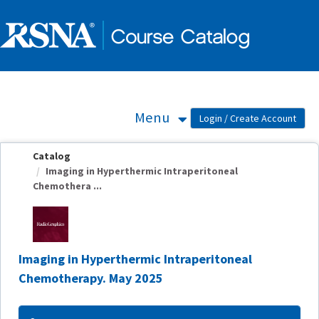
OasisLMS
Menu
Catalog
Imaging in Hyperthermic Intraperitoneal
Chemothera ...
Imaging in Hyperthermic Intraperitoneal
Chemotherapy. May 2025