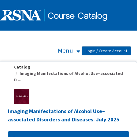
OasisLMS
Menu
Catalog
Imaging Manifestations of Alcohol Use–associated
D ...
Imaging Manifestations of Alcohol Use–
associated Disorders and Diseases. July 2025