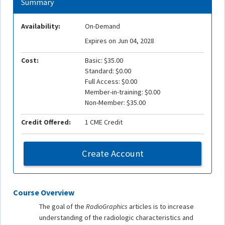
Summary
Availability:
On-Demand
Expires on Jun 04, 2028
Cost:
Basic: $35.00
Standard: $0.00
Full Access: $0.00
Member-in-training: $0.00
Non-Member: $35.00
Credit Offered:
1 CME Credit
Create Account
Course Overview
The goal of the
RadioGraphics
articles is to increase
understanding of the radiologic characteristics and