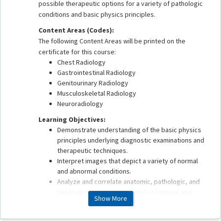
possible therapeutic options for a variety of pathologic
conditions and basic physics principles.
Content Areas (Codes):
The following Content Areas will be printed on the
certificate for this course:
Chest Radiology
Gastrointestinal Radiology
Genitourinary Radiology
Musculoskeletal Radiology
Neuroradiology
Learning Objectives:
Demonstrate understanding of the basic physics
principles underlying diagnostic examinations and
therapeutic techniques.
Interpret images that depict a variety of normal
and abnormal conditions.
Analyze and correlate anatomic, pathologic, and
radiologic findings for a variety of normal and
Show More
abnormal conditions.
Apply best practices in patient safety, quality