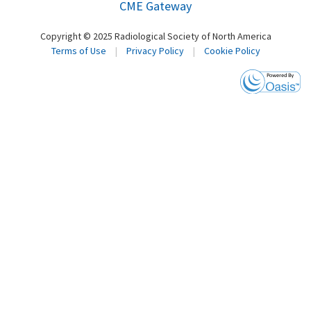
CME Gateway
Copyright © 2025 Radiological Society of North America
Terms of Use
|
Privacy Policy
|
Cookie Policy