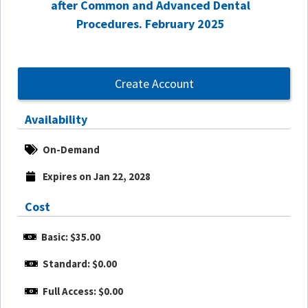
after Common and Advanced Dental
Procedures. February 2025
Create Account
Availability
On-Demand
Expires on Jan 22, 2028
Cost
Basic: $35.00
Standard: $0.00
Full Access: $0.00