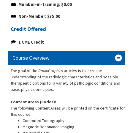
Member-in-training: $0.00
Non-Member: $35.00
Credit Offered
1 CME Credit
Course Overview
The goal of the
RadioGraphics
articles is to increase
understanding of the radiologic characteristics and possible
therapeutic options for a variety of pathologic conditions and
basic physics principles.
Content Areas (Codes):
The following Content Areas will be printed on the certificate for
this course:
Computed Tomography
Magnetic Resonance Imaging
Neuroradiology