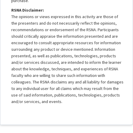
purchase.
RSNA Disclaimer:
The opinions or views expressed in this activity are those of
the presenters and do not necessarily reflect the opinions,
recommendations or endorsement of the RSNA. Participants
should critically appraise the information presented and are
encouraged to consult appropriate resources for information
surrounding any product or device mentioned. Information
presented, as well as publications, technologies, products
and/or services discussed, are intended to inform the learner
about the knowledge, techniques, and experiences of RSNA
faculty who are willing to share such information with
colleagues. The RSNA disclaims any and all liability for damages
to any individual user for all claims which may result from the
use of said information, publications, technologies, products
and/or services, and events.