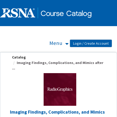
OasisLMS
Menu
Catalog
Imaging Findings, Complications, and Mimics after
...
Imaging Findings, Complications, and Mimics