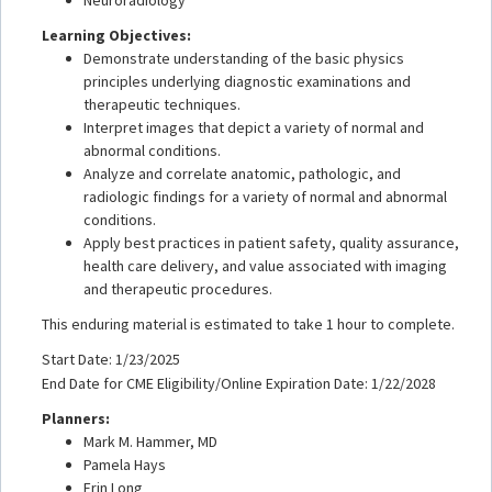
Learning Objectives:
Demonstrate understanding of the basic physics
principles underlying diagnostic examinations and
therapeutic techniques.
Interpret images that depict a variety of normal and
abnormal conditions.
Analyze and correlate anatomic, pathologic, and
radiologic findings for a variety of normal and abnormal
conditions.
Apply best practices in patient safety, quality assurance,
health care delivery, and value associated with imaging
and therapeutic procedures.
This enduring material is estimated to take 1 hour to complete.
Start Date: 1/23/2025
End Date for CME Eligibility/Online Expiration Date: 1/22/2028
Planners:
Mark M. Hammer, MD
Pamela Hays
Erin Long