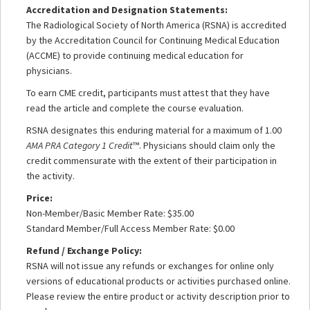
Accreditation and Designation Statements:
The Radiological Society of North America (RSNA) is accredited
by the Accreditation Council for Continuing Medical Education
(ACCME) to provide continuing medical education for
physicians.
To earn CME credit, participants must attest that they have
read the article and complete the course evaluation.
RSNA designates this enduring material for a maximum of 1.00
AMA PRA Category 1 Credit
™. Physicians should claim only the
credit commensurate with the extent of their participation in
the activity.
Price:
Non-Member/Basic Member Rate: $35.00
Standard Member/Full Access Member Rate: $0.00
Refund / Exchange Policy:
RSNA will not issue any refunds or exchanges for online only
versions of educational products or activities purchased online.
Please review the entire product or activity description prior to