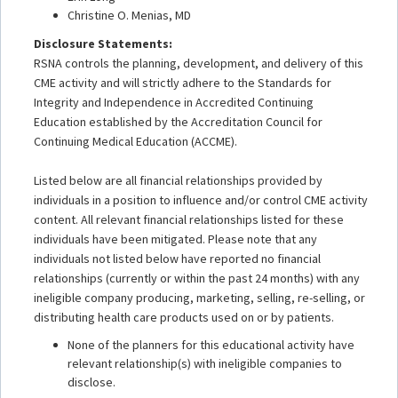
Christine O. Menias, MD
Disclosure Statements:
RSNA controls the planning, development, and delivery of this
CME activity and will strictly adhere to the Standards for
Integrity and Independence in Accredited Continuing
Education established by the Accreditation Council for
Continuing Medical Education (ACCME).
Listed below are all financial relationships provided by
individuals in a position to influence and/or control CME activity
content. All relevant financial relationships listed for these
individuals have been mitigated. Please note that any
individuals not listed below have reported no financial
relationships (currently or within the past 24 months) with any
ineligible company producing, marketing, selling, re-selling, or
distributing health care products used on or by patients.
None of the planners for this educational activity have
relevant relationship(s) with ineligible companies to
disclose.