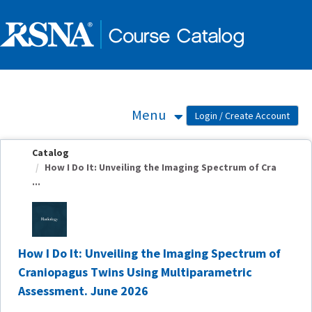
OasisLMS
Menu
Catalog
How I Do It: Unveiling the Imaging Spectrum of Cra
...
How I Do It: Unveiling the Imaging Spectrum of
Craniopagus Twins Using Multiparametric
Assessment. June 2026