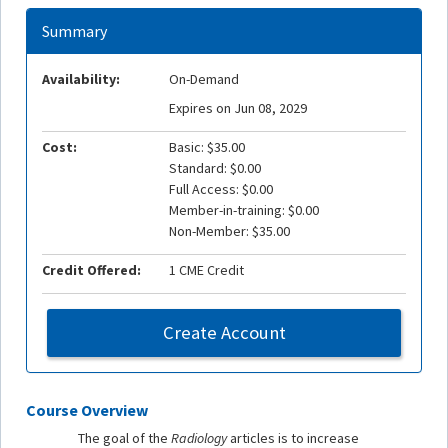
Summary
Availability:
On-Demand
Expires on Jun 08, 2029
Cost:
Basic: $35.00
Standard: $0.00
Full Access: $0.00
Member-in-training: $0.00
Non-Member: $35.00
Credit Offered:
1 CME Credit
Create Account
Course Overview
The goal of the
Radiology
articles is to increase