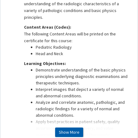
understanding of the radiologic characteristics of a
variety of pathologic conditions and basic physics
principles.
Content Areas (Codes):
The following Content Areas will be printed on the
certificate for this course:
Pediatric Radiology
Head and Neck
Learning Objectives:
Demonstrate understanding of the basic physics
principles underlying diagnostic examinations and
therapeutic techniques.
Interpret images that depict a variety of normal
and abnormal conditions.
Analyze and correlate anatomic, pathologic, and
radiologic findings for a variety of normal and
abnormal conditions.
Apply best practices in patient safety, quality
assurance, health care delivery, and value
Show More
associated with imaging and therapeutic