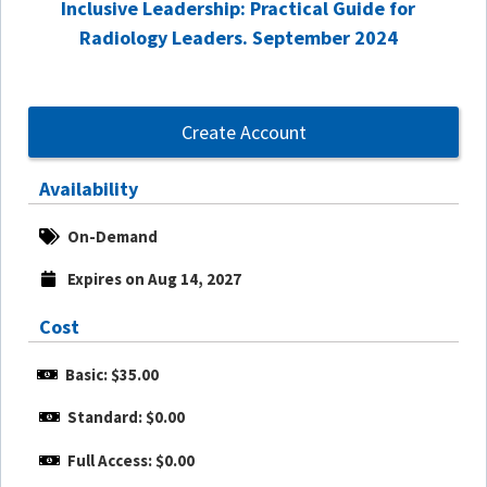
Inclusive Leadership: Practical Guide for
Radiology Leaders. September 2024
Create Account
Availability
On-Demand
Expires on Aug 14, 2027
Cost
Basic: $35.00
Standard: $0.00
Full Access: $0.00