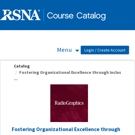
OasisLMS
Menu
Catalog
Fostering Organizational Excellence through Inclus
...
Fostering Organizational Excellence through