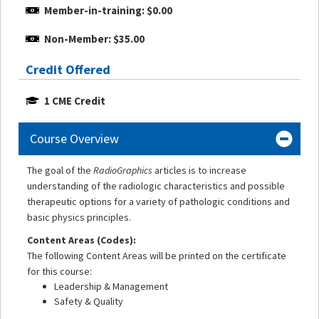
Member-in-training: $0.00
Non-Member: $35.00
Credit Offered
1 CME Credit
Course Overview
The goal of the
RadioGraphics
articles is to increase
understanding of the radiologic characteristics and possible
therapeutic options for a variety of pathologic conditions and
basic physics principles.
Content Areas (Codes):
The following Content Areas will be printed on the certificate
for this course:
Leadership & Management
Safety & Quality