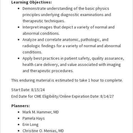
Learning Objectives:
Demonstrate understanding of the basic physics
principles underlying diagnostic examinations and
therapeutic techniques.
Interpret images that depict a variety of normal and
abnormal conditions.
Analyze and correlate anatomic, pathologic, and
radiologic findings for a variety of normal and abnormal
conditions.
Apply best practices in patient safety, quality assurance,
health care delivery, and value associated with imaging
and therapeutic procedures.
This enduring material is estimated to take 1 hour to complete.
Start Date: 8/15/24
End Date for CME Eligibility/Online Expiration Date: 8/14/27
Planners:
Mark M. Hammer, MD
Pamela Hays
Erin Long
Christine O. Menias, MD