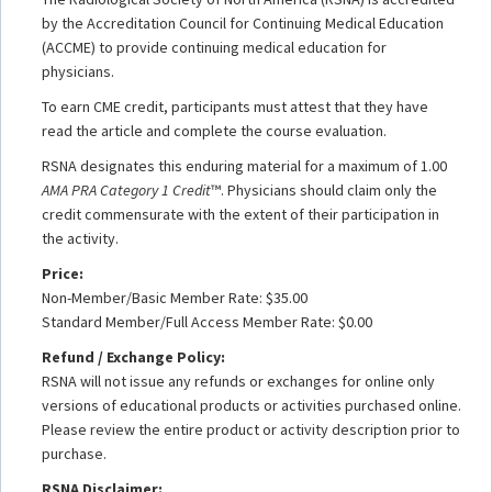
by the Accreditation Council for Continuing Medical Education
(ACCME) to provide continuing medical education for
physicians.
To earn CME credit, participants must attest that they have
read the article and complete the course evaluation.
RSNA designates this enduring material for a maximum of 1.00
AMA PRA Category 1 Credit
™. Physicians should claim only the
credit commensurate with the extent of their participation in
the activity.
Price:
Non-Member/Basic Member Rate: $35.00
Standard Member/Full Access Member Rate: $0.00
Refund / Exchange Policy:
RSNA will not issue any refunds or exchanges for online only
versions of educational products or activities purchased online.
Please review the entire product or activity description prior to
purchase.
RSNA Disclaimer: