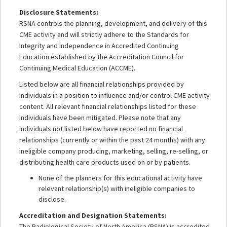
Disclosure Statements:
RSNA controls the planning, development, and delivery of this
CME activity and will strictly adhere to the Standards for
Integrity and Independence in Accredited Continuing
Education established by the Accreditation Council for
Continuing Medical Education (ACCME).
Listed below are all financial relationships provided by
individuals in a position to influence and/or control CME activity
content. All relevant financial relationships listed for these
individuals have been mitigated. Please note that any
individuals not listed below have reported no financial
relationships (currently or within the past 24 months) with any
ineligible company producing, marketing, selling, re-selling, or
distributing health care products used on or by patients.
None of the planners for this educational activity have
relevant relationship(s) with ineligible companies to
disclose.
Accreditation and Designation Statements:
The Radiological Society of North America (RSNA) is accredited