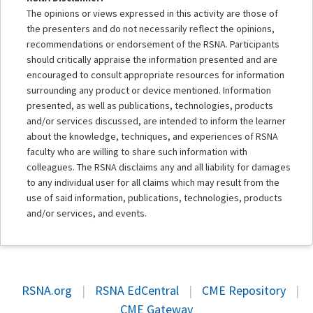
The opinions or views expressed in this activity are those of
the presenters and do not necessarily reflect the opinions,
recommendations or endorsement of the RSNA. Participants
should critically appraise the information presented and are
encouraged to consult appropriate resources for information
surrounding any product or device mentioned. Information
presented, as well as publications, technologies, products
and/or services discussed, are intended to inform the learner
about the knowledge, techniques, and experiences of RSNA
faculty who are willing to share such information with
colleagues. The RSNA disclaims any and all liability for damages
to any individual user for all claims which may result from the
use of said information, publications, technologies, products
and/or services, and events.
RSNA.org
|
RSNA EdCentral
|
CME Repository
|
CME Gateway