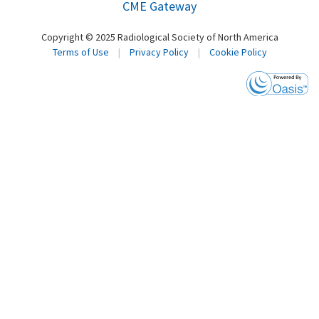
CME Gateway
Copyright © 2025 Radiological Society of North America
Terms of Use
|
Privacy Policy
|
Cookie Policy