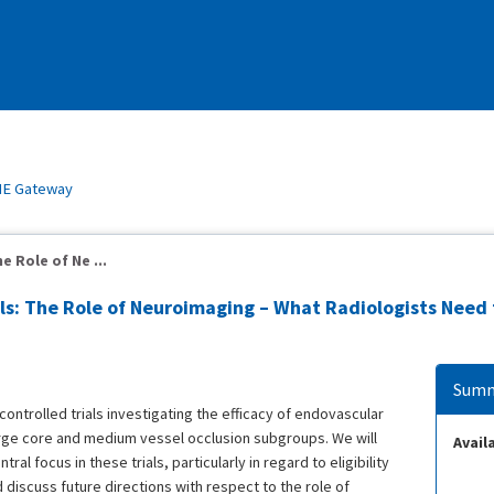
E Gateway
e Role of Ne ...
ils: The Role of Neuroimaging – What Radiologists Need
Summ
controlled trials investigating the efficacy of endovascular
rge core and medium vessel occlusion subgroups. We will
Availa
al focus in these trials, particularly in regard to eligibility
and discuss future directions with respect to the role of