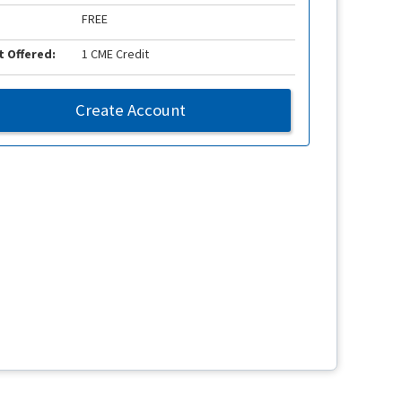
FREE
t Offered:
1 CME Credit
Create Account