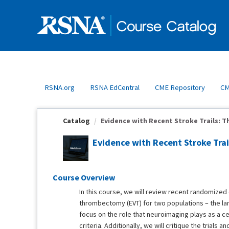
OasisLMS
RSNA.org
RSNA EdCentral
CME Repository
CM
Catalog
Evidence with Recent Stroke Trails: Th
Evidence with Recent Stroke Tra
Course Overview
In this course, we will review recent randomized 
thrombectomy (EVT) for two populations – the la
focus on the role that neuroimaging plays as a centr
criteria. Additionally, we will critique the trials 