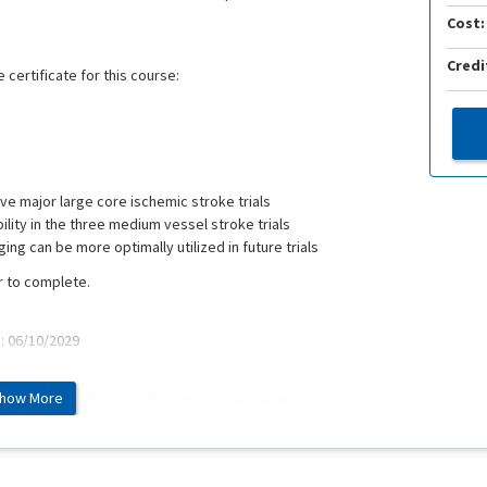
Cost:
Credi
 certificate for this course:
ve major large core ischemic stroke trials
bility in the three medium vessel stroke trials
ng can be more optimally utilized in future trials
r to complete.
e: 06/10/2029
how More
d on 06/11/2025 as an interactive online webinar.