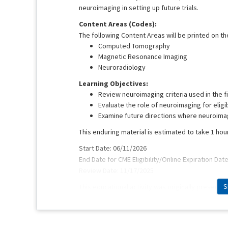
neuroimaging in setting up future trials.
Content Areas (Codes):
The following Content Areas will be printed on the
Computed Tomography
Magnetic Resonance Imaging
Neuroradiology
Learning Objectives:
Review neuroimaging criteria used in the fi
Evaluate the role of neuroimaging for eligi
Examine future directions where neuroimagi
This enduring material is estimated to take 1 hou
Start Date: 06/11/2026
End Date for CME Eligibility/Online Expiration Dat
Review Date: 11/17/2025
S
This educational activity was originally presente
Faculty:
Achala Vagal, MD, MS, FAHA
Vivek Yedavalli, MD, MS