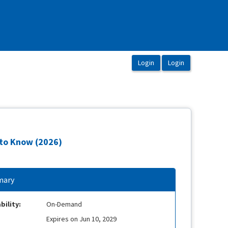
 to Know (2026)
ary
bility:
On-Demand
Expires on Jun 10, 2029